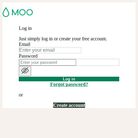
Log in
Just simply log in or create your free account.
Email
Password
Log in
Forgot password?
or
Create account