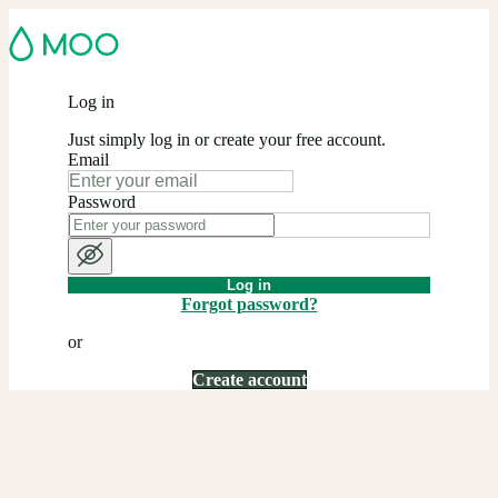
Log in
Just simply log in or create your free account.
Email
Password
Log in
Forgot password?
or
Create account