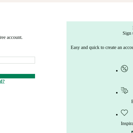
Sign 
free account.
Easy and quick to create an accou
rd?
Inspir