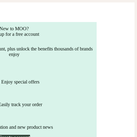
New to MOO?
up for a free account
nt, plus unlock the benefits thousands of brands
enjoy
Enjoy special offers
Easily track your order
ation and new product news