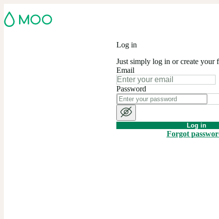
Log in
Just simply log in or create your 
Email
Password
Log in
Forgot passwo