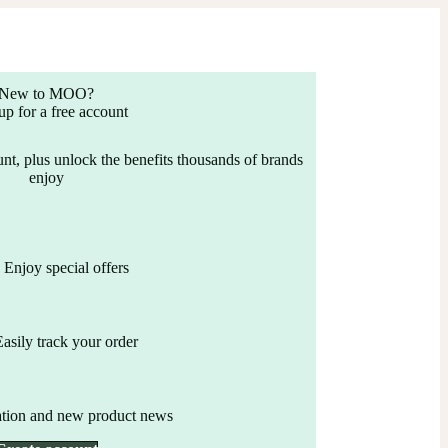
New to MOO?
up for a free account
nt, plus unlock the benefits thousands of brands
enjoy
Enjoy special offers
Easily track your order
ation and new product news