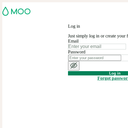
Log in
Just simply log in or create your 
Email
Password
Log in
Forgot passwo