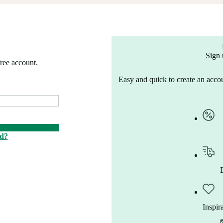
Sign 
free account.
Easy and quick to create an accou
rd?
Inspir