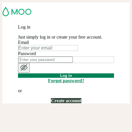
Log in
Just simply log in or create your free account.
Email
Password
Log in
Forgot password?
or
Create account