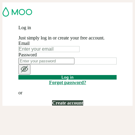
Log in
Just simply log in or create your free account.
Email
Password
Log in
Forgot password?
or
Create account