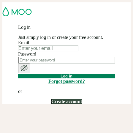
Log in
Just simply log in or create your free account.
Email
Password
Log in
Forgot password?
or
Create account