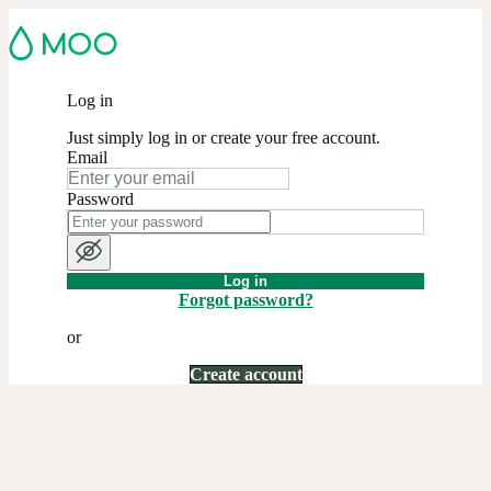
Log in
Just simply log in or create your free account.
Email
Password
Log in
Forgot password?
or
Create account