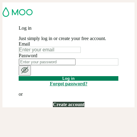
Log in
Just simply log in or create your free account.
Email
Password
Log in
Forgot password?
or
Create account