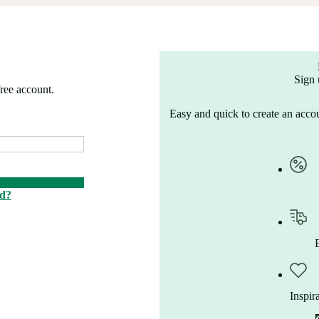
Sign 
free account.
Easy and quick to create an accou
rd?
Inspir