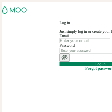
Log in
Just simply log in or create your 
Email
Password
Log in
Forgot passwo