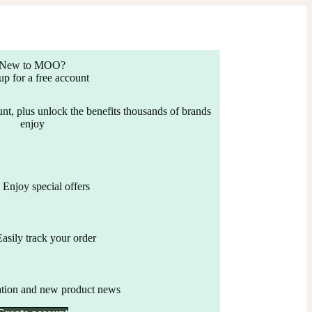
New to MOO?
up for a free account
nt, plus unlock the benefits thousands of brands
enjoy
Enjoy special offers
Easily track your order
ation and new product news