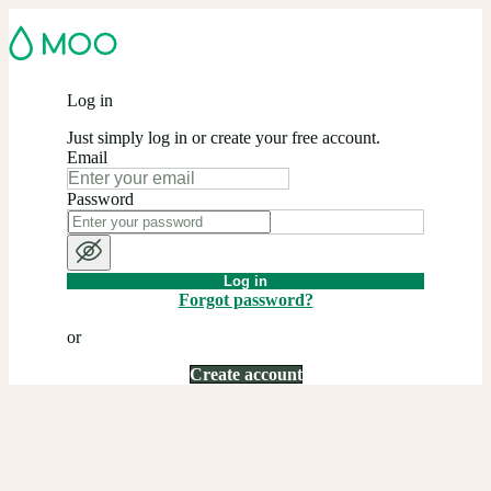
Log in
Just simply log in or create your free account.
Email
Password
Log in
Forgot password?
or
Create account