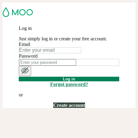
Log in
Just simply log in or create your free account.
Email
Password
Log in
Forgot password?
or
Create account