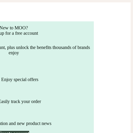
New to MOO?
up for a free account
nt, plus unlock the benefits thousands of brands
enjoy
Enjoy special offers
Easily track your order
ation and new product news