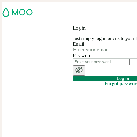
Log in
Just simply log in or create your 
Email
Password
Log in
Forgot passwo