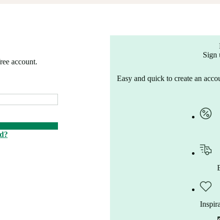
Sign 
free account.
Easy and quick to create an accou
rd?
Inspir