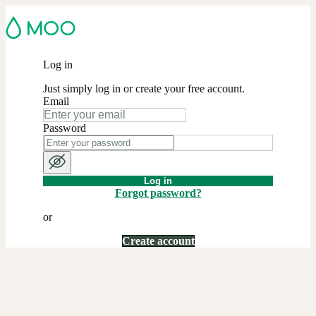
Log in
Just simply log in or create your free account.
Email
Password
Log in
Forgot password?
or
Create account