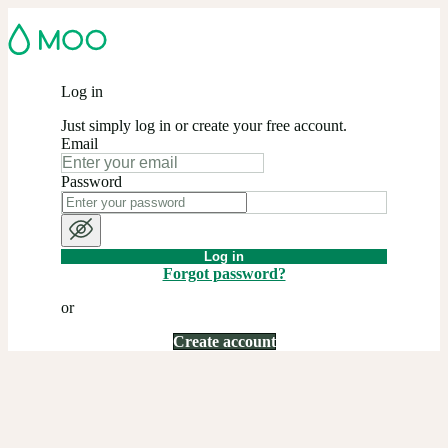
Log in
Just simply log in or create your free account.
Email
Password
Log in
Forgot password?
or
Create account