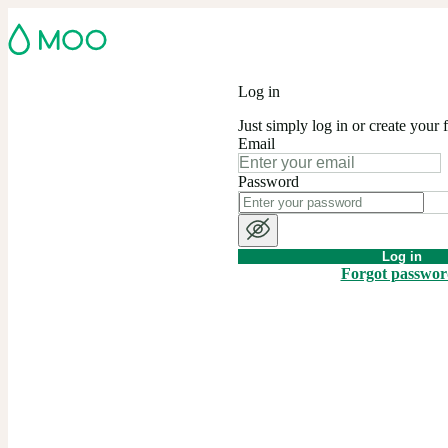
Log in
Just simply log in or create your 
Email
Password
Log in
Forgot passwo