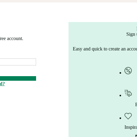
Sign 
free account.
Easy and quick to create an accou
rd?
Inspir