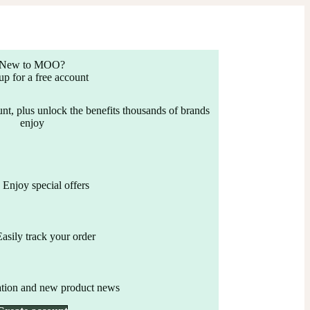
New to MOO?
up for a free account
nt, plus unlock the benefits thousands of brands
enjoy
Enjoy special offers
Easily track your order
ation and new product news