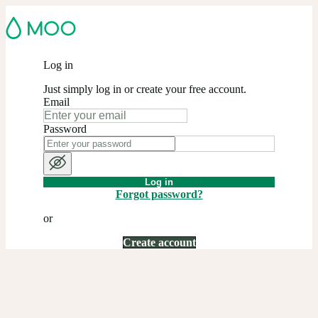
Log in
Just simply log in or create your free account.
Email
Password
Log in
Forgot password?
or
Create account