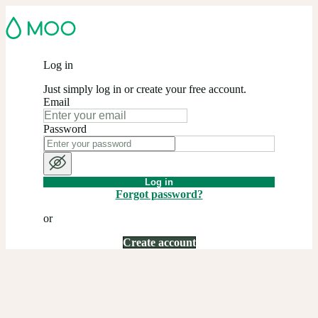
Log in
Just simply log in or create your free account.
Email
Password
Log in
Forgot password?
or
Create account