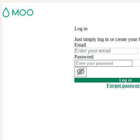
Log in
Just simply log in or create your 
Email
Password
Log in
Forgot passwo