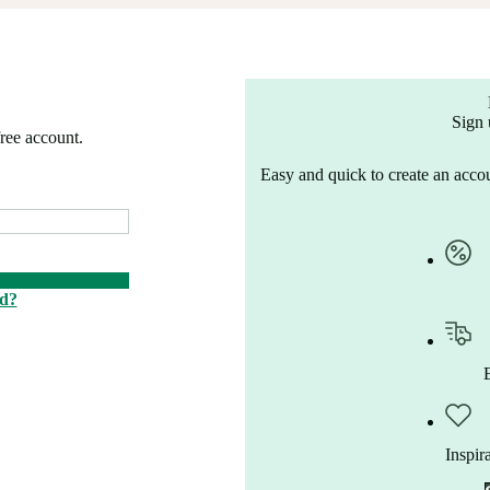
Sign 
free account.
Easy and quick to create an accou
rd?
Inspir