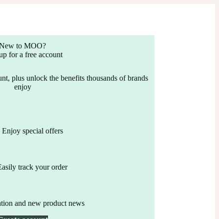
New to MOO?
up for a free account
nt, plus unlock the benefits thousands of brands
enjoy
Enjoy special offers
Easily track your order
ation and new product news