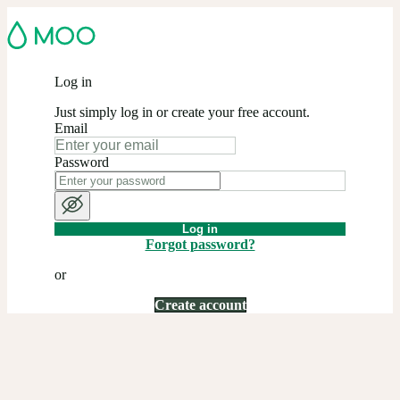
Log in
Just simply log in or create your free account.
Email
Password
Log in
Forgot password?
or
Create account