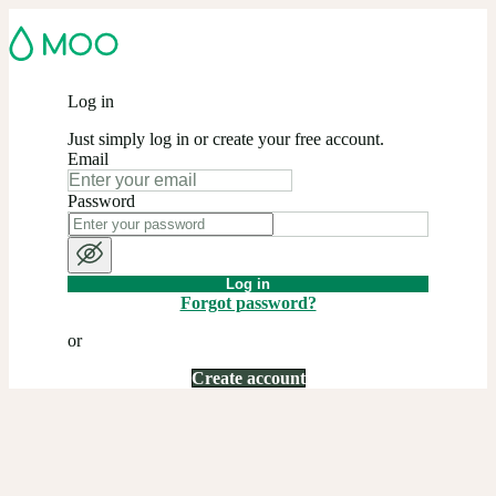
Log in
Just simply log in or create your free account.
Email
Password
Log in
Forgot password?
or
Create account