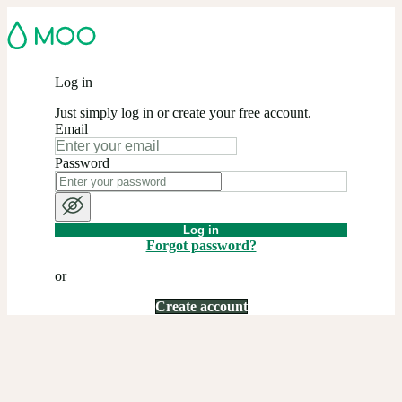
Log in
Just simply log in or create your free account.
Email
Password
Log in
Forgot password?
or
Create account