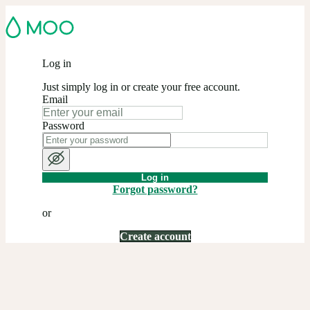
Log in
Just simply log in or create your free account.
Email
Password
Log in
Forgot password?
or
Create account