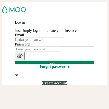
Log in
Just simply log in or create your free account.
Email
Password
Log in
Forgot password?
or
Create account