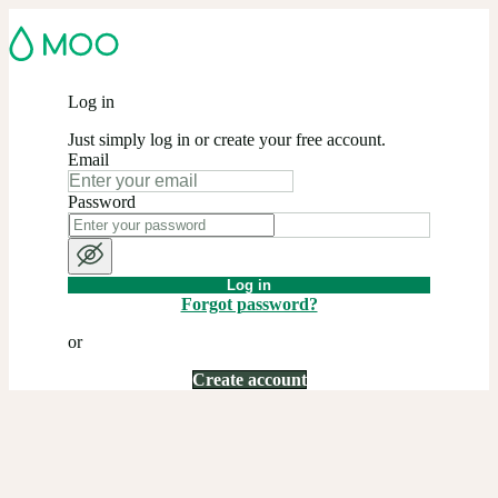
Log in
Just simply log in or create your free account.
Email
Password
Log in
Forgot password?
or
Create account