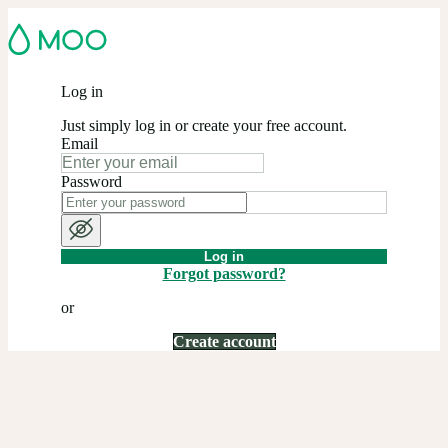
Log in
Just simply log in or create your free account.
Email
Password
Log in
Forgot password?
or
Create account