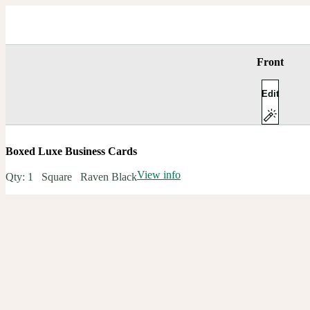
Front
Edit
Boxed Luxe Business Cards
View info
Qty:
1
Square
Raven Black