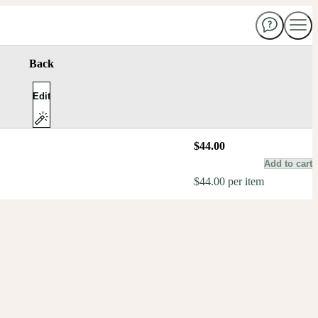
Back
Edit
$44.00
Add to cart
$44.00 per item