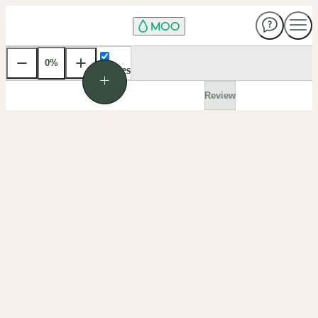
0
%
Front
Use
Guides
Ctrl
and
Review
+
or
-
to
zoom.
Hold
Ctrl
and
scroll
to
zoom.
Click
the
percentage
to
choose
a