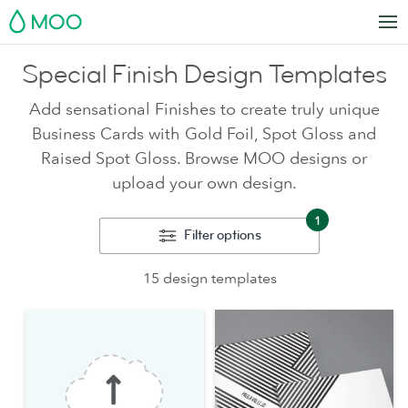
MOO
Special Finish Design Templates
Add sensational Finishes to create truly unique
Business Cards with Gold Foil, Spot Gloss and
Raised Spot Gloss. Browse MOO designs or
upload your own design.
1
Filter options
15 design templates