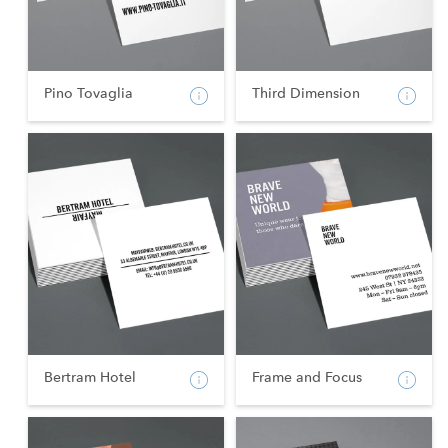
Pino Tovaglia
Third Dimension
Bertram Hotel
Frame and Focus