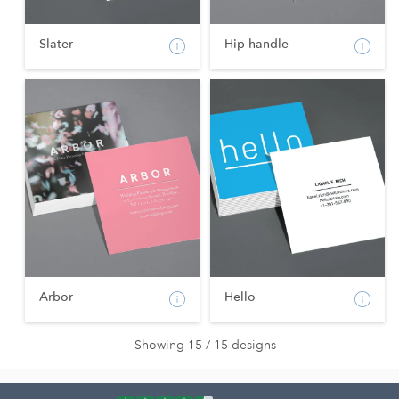
Slater
Hip handle
Arbor
Hello
Showing 15 / 15 designs