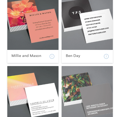
Millie and Mason
Ben Day