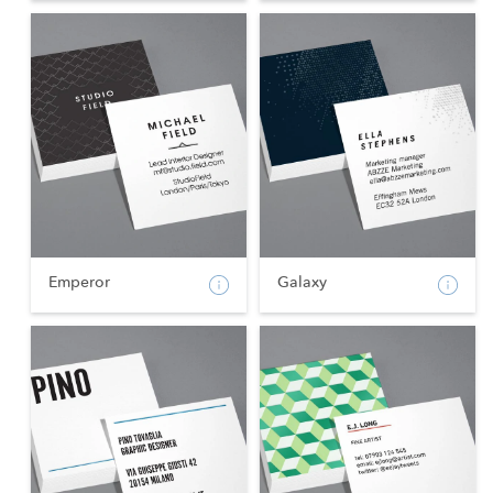
Emperor
Galaxy