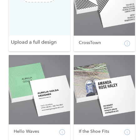
Upload a full design
CrossTown
Hello Waves
If the Shoe Fits