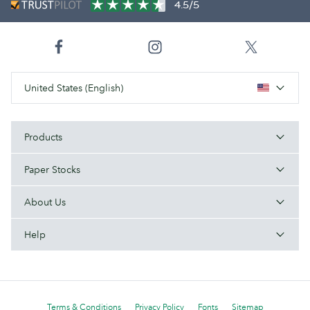
4.5/5
United States (English)
Products
Paper Stocks
About Us
Help
Terms & Conditions
Privacy Policy
Fonts
Sitemap