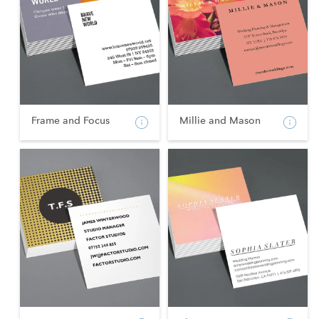
Frame and Focus
Millie and Mason