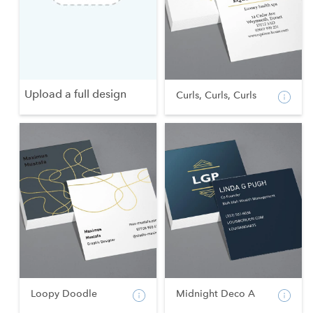
Upload a full design
Curls, Curls, Curls
Loopy Doodle
Midnight Deco A