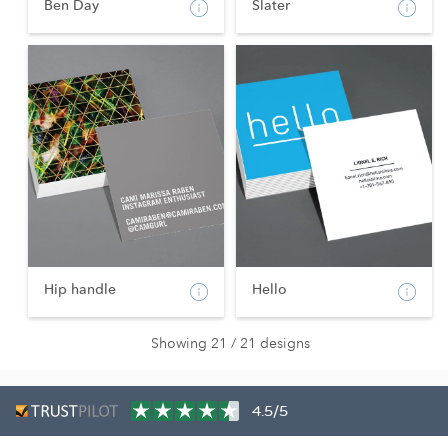
Ben Day
Slater
Hip handle
Hello
Showing 21 / 21 designs
4.5/5