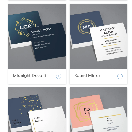
Midnight Deco B
Round Mirror