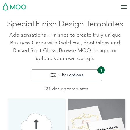
MOO
Special Finish Design Templates
Add sensational Finishes to create truly unique
Business Cards with Gold Foil, Spot Gloss and
Raised Spot Gloss. Browse MOO designs or
upload your own design.
1
Filter options
21 design templates