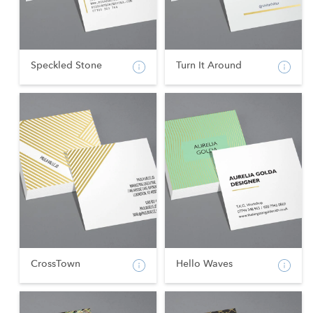
Speckled Stone
Turn It Around
CrossTown
Hello Waves