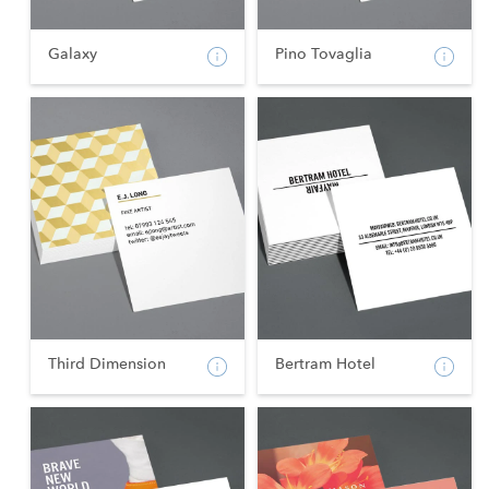
Galaxy
Pino Tovaglia
Third Dimension
Bertram Hotel