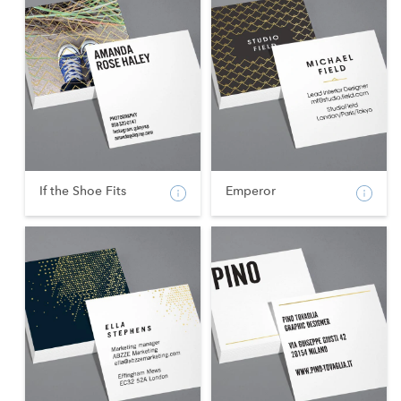
If the Shoe Fits
Emperor