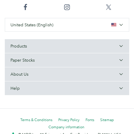
United States (English)
Products
Paper Stocks
About Us
Help
Terms & Conditions
Privacy Policy
Fonts
Sitemap
Company information