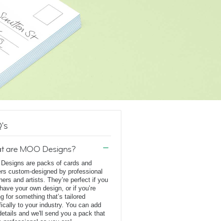
's
t are MOO Designs?
esigns are packs of cards and
ers custom-designed by professional
ners and artists. They’re perfect if you
 have your own design, or if you’re
ng for something that’s tailored
fically to your industry. You can add
details and we'll send you a pack that