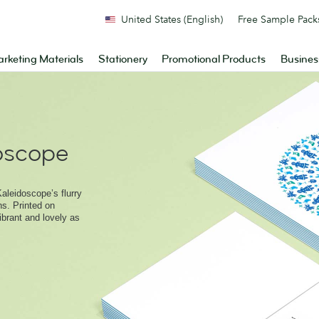
United States (English)
Free Sample Pack
rketing Materials
Stationery
Promotional Products
Busines
doscope
aleidoscope’s flurry
ns. Printed on
brant and lovely as