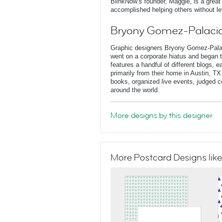
BlinkNow’s founder, Maggie, is a grea
accomplished helping others without le
Bryony Gomez-Palacio
Graphic designers Bryony Gomez-Palaci
went on a corporate hiatus and began t
features a handful of different blogs, e
primarily from their home in Austin, T
books, organized live events, judged co
around the world.
More designs by this designer
More Postcard Designs like