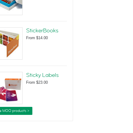
StickerBooks
From
$14.00
Sticky Labels
From
$23.00
e MOO products >