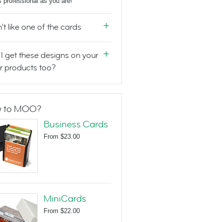
s professional as you are!
n't like one of the cards
I get these designs on your
r products too?
 to MOO?
Business Cards
From
$23.00
MiniCards
From
$22.00