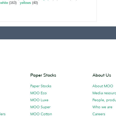
white
(163)
yellows
(40)
Paper Stocks
About Us
Paper Stocks
About MOO
MOO Eco
Media resour
MOO Luxe
People, produ
MOO Super
Who we are
ders
MOO Cotton
Careers