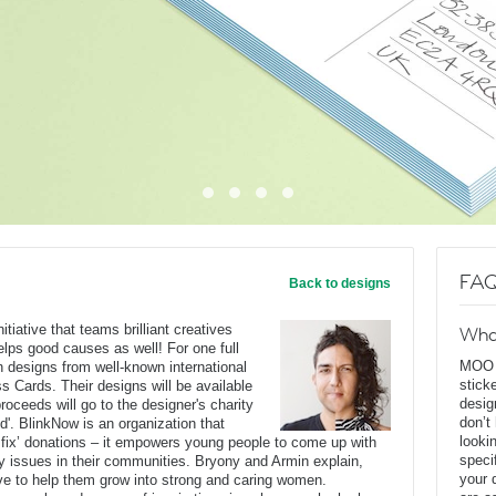
FAQ
Back to designs
tiative that teams brilliant creatives
Wha
lps good causes as well! For one full
MOO D
on designs from well-known international
stick
s Cards. Their designs will be available
desig
oceeds will go to the designer's charity
don’t
d'. BlinkNow is an organization that
looki
 fix’ donations – it empowers young people to come up with
speci
ty issues in their communities. Bryony and Armin explain,
your 
rive to help them grow into strong and caring women.