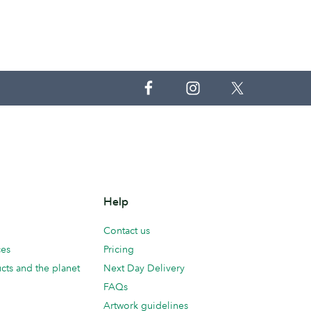
Help
Contact us
ces
Pricing
cts and the planet
Next Day Delivery
FAQs
Artwork guidelines