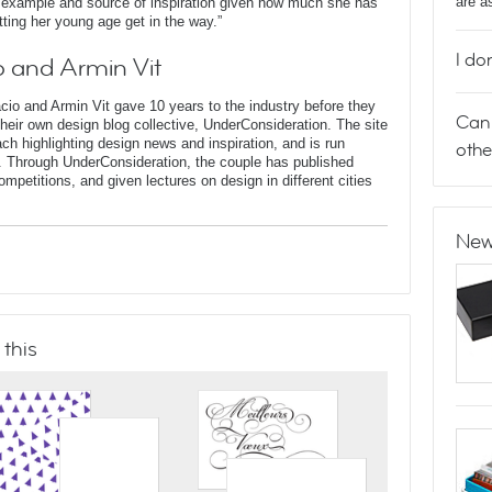
are a
t example and source of inspiration given how much she has
tting her young age get in the way.”
I do
 and Armin Vit
o and Armin Vit gave 10 years to the industry before they
Can 
heir own design blog collective, UnderConsideration. The site
ach highlighting design news and inspiration, and is run
othe
X. Through UnderConsideration, the couple has published
mpetitions, and given lectures on design in different cities
New
 this