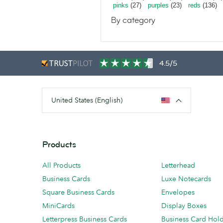
pinks
(27)
purples
(23)
reds
(136)
By category
4.5/5
United States (English)
Products
All Products
Letterhead
Business Cards
Luxe Notecards
Square Business Cards
Envelopes
MiniCards
Display Boxes
Letterpress Business Cards
Business Card Hol