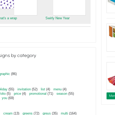
hat's a wrap
Swirly New Year
igns by category
graphic
(86)
liday
(55)
invitation
(52)
list
(4)
menu
(4)
folio
(5)
price
(4)
promotional
(71)
season
(55)
Mor
you
(69)
cream
(13)
greens
(72)
greys
(35)
multi
(164)