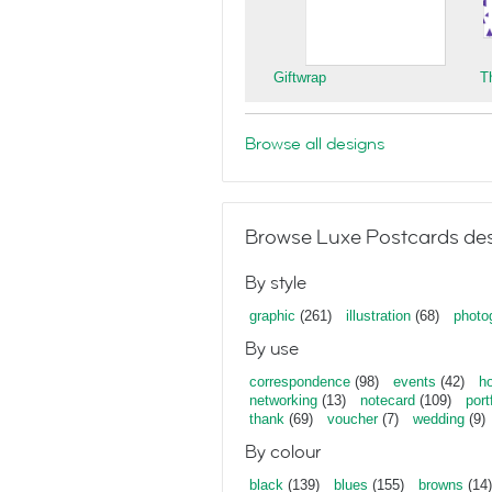
Giftwrap
T
Browse all designs
Browse Luxe Postcards des
By style
graphic
(261)
illustration
(68)
photo
By use
correspondence
(98)
events
(42)
ho
networking
(13)
notecard
(109)
port
thank
(69)
voucher
(7)
wedding
(9)
By colour
black
(139)
blues
(155)
browns
(14)