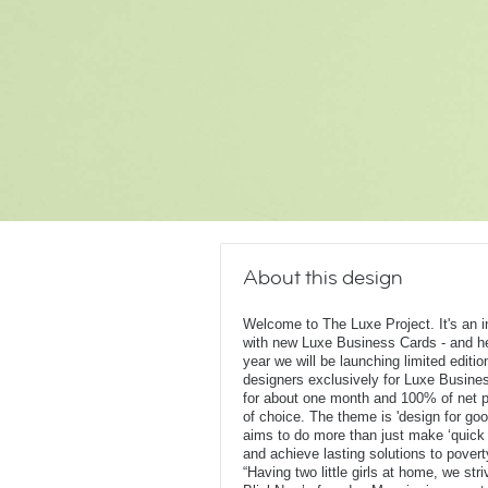
About this design
Welcome to The Luxe Project. It's an ini
with new Luxe Business Cards - and he
year we will be launching limited editi
designers exclusively for Luxe Busines
for about one month and 100% of net pr
of choice. The theme is 'design for goo
aims to do more than just make ‘quick
and achieve lasting solutions to pover
“Having two little girls at home, we st