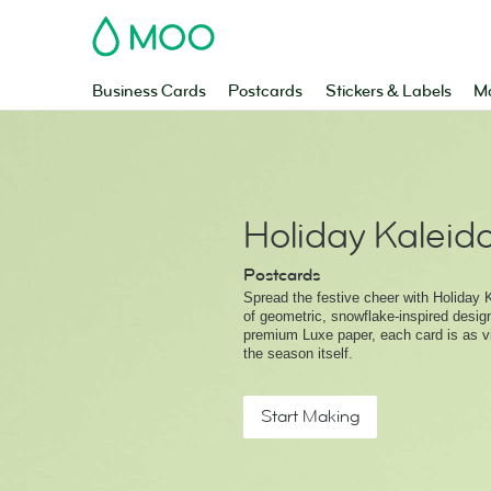
MOO
Business Cards
Postcards
Stickers & Labels
Ma
Holiday Kalei
Postcards
Spread the festive cheer with Holiday K
of geometric, snowflake-inspired desig
premium Luxe paper, each card is as vi
the season itself.
Start Making