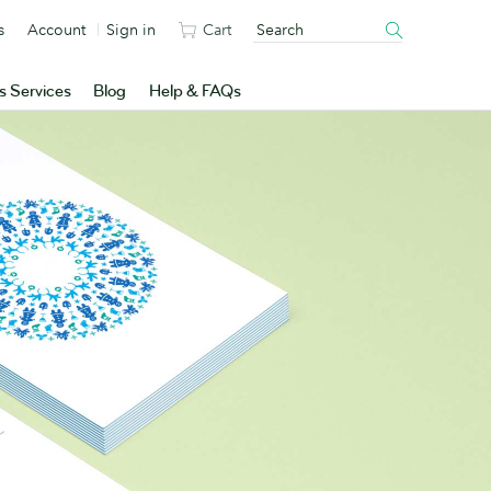
s
Account
Sign in
Cart
s Services
Blog
Help & FAQs