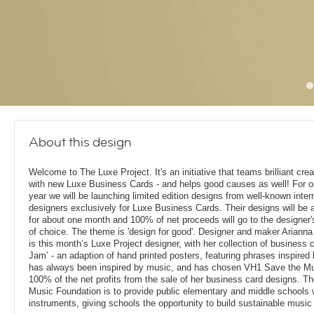
About this design
Welcome to The Luxe Project. It's an initiative that teams brilliant cre
with new Luxe Business Cards - and helps good causes as well! For on
year we will be launching limited edition designs from well-known inter
designers exclusively for Luxe Business Cards. Their designs will be a
for about one month and 100% of net proceeds will go to the designer'
of choice. The theme is 'design for good'. Designer and maker Arianna
is this month’s Luxe Project designer, with her collection of business 
Jam’ - an adaption of hand printed posters, featuring phrases inspired
has always been inspired by music, and has chosen VH1 Save the Mu
100% of the net profits from the sale of her business card designs. 
Music Foundation is to provide public elementary and middle schools 
instruments, giving schools the opportunity to build sustainable musi