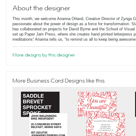
About the designer
This month, we welcome Arianna Orland, Creative Director of Zynga G
passionate about the power of design as a force for transformation. St
has collaborated on projects for David Byrne and the School of Visual 
set up Paper Jam Press, where she creates hand printed letterpress p
meditations” Arianna tells us, “to remind us all to keep being awesome
More designs by this designer
More Business Card Designs like this