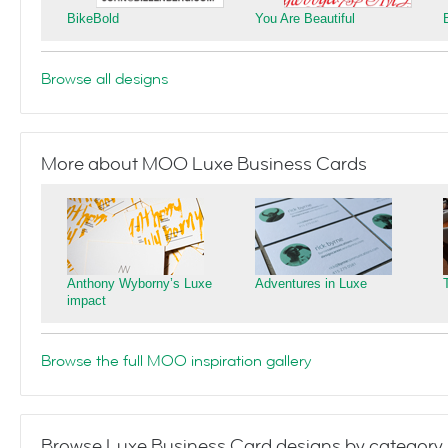
BikeBold
You Are Beautiful
Browse all designs
More about MOO Luxe Business Cards
Anthony Wyborny’s Luxe
Adventures in Luxe
impact
Browse the full MOO inspiration gallery
Browse Luxe Business Card designs by category