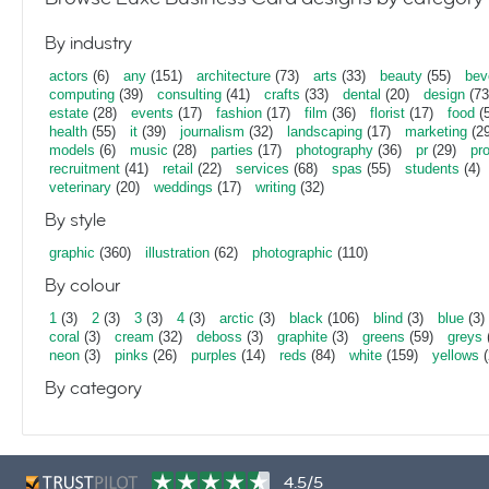
By industry
actors
(6)
any
(151)
architecture
(73)
arts
(33)
beauty
(55)
bev
computing
(39)
consulting
(41)
crafts
(33)
dental
(20)
design
(73
estate
(28)
events
(17)
fashion
(17)
film
(36)
florist
(17)
food
(5
health
(55)
it
(39)
journalism
(32)
landscaping
(17)
marketing
(29
models
(6)
music
(28)
parties
(17)
photography
(36)
pr
(29)
pr
recruitment
(41)
retail
(22)
services
(68)
spas
(55)
students
(4)
veterinary
(20)
weddings
(17)
writing
(32)
By style
graphic
(360)
illustration
(62)
photographic
(110)
By colour
1
(3)
2
(3)
3
(3)
4
(3)
arctic
(3)
black
(106)
blind
(3)
blue
(3)
coral
(3)
cream
(32)
deboss
(3)
graphite
(3)
greens
(59)
greys
neon
(3)
pinks
(26)
purples
(14)
reds
(84)
white
(159)
yellows
(
By category
4.5/5