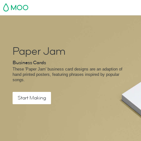
MOO
Paper Jam
Business Cards
These 'Paper Jam' business card designs are an adaption of
hand printed posters, featuring phrases inspired by popular
songs.
Start Making