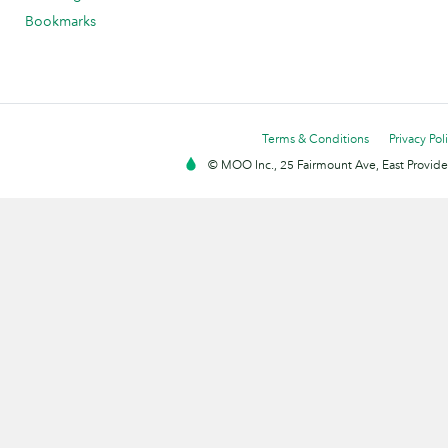
Bookmarks
Terms & Conditions
Privacy Pol
© MOO Inc., 25 Fairmount Ave, East Providen