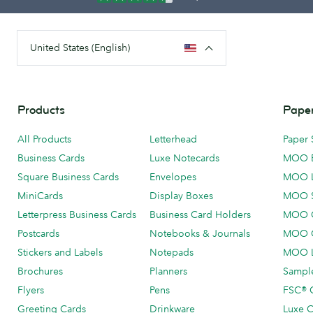
United States (English)
Products
Paper
All Products
Letterhead
Paper 
Business Cards
Luxe Notecards
MOO 
Square Business Cards
Envelopes
MOO 
MiniCards
Display Boxes
MOO 
Letterpress Business Cards
Business Card Holders
MOO C
Postcards
Notebooks & Journals
MOO O
Stickers and Labels
Notepads
MOO L
Brochures
Planners
Sample
Flyers
Pens
FSC® C
Greeting Cards
Drinkware
Luxe C