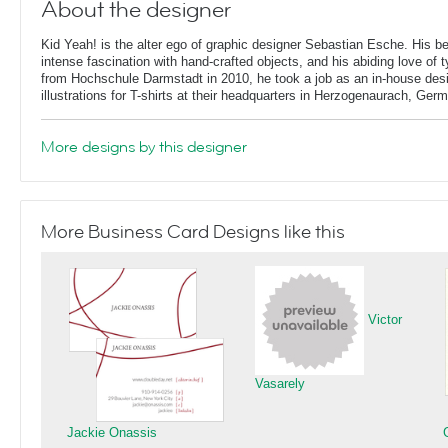
About the designer
Kid Yeah! is the alter ego of graphic designer Sebastian Esche. His b
intense fascination with hand-crafted objects, and his abiding love of 
from Hochschule Darmstadt in 2010, he took a job as an in-house desi
illustrations for T-shirts at their headquarters in Herzogenaurach, Ger
More designs by this designer
More Business Card Designs like this
Victor
Vasarely
Jackie Onassis