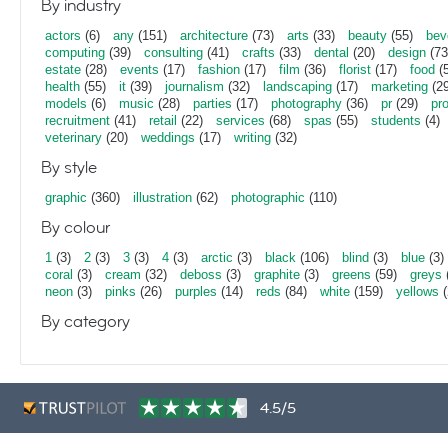
By industry
actors
(6)
any
(151)
architecture
(73)
arts
(33)
beauty
(55)
bev
computing
(39)
consulting
(41)
crafts
(33)
dental
(20)
design
(73
estate
(28)
events
(17)
fashion
(17)
film
(36)
florist
(17)
food
(5
health
(55)
it
(39)
journalism
(32)
landscaping
(17)
marketing
(29
models
(6)
music
(28)
parties
(17)
photography
(36)
pr
(29)
pr
recruitment
(41)
retail
(22)
services
(68)
spas
(55)
students
(4)
veterinary
(20)
weddings
(17)
writing
(32)
By style
graphic
(360)
illustration
(62)
photographic
(110)
By colour
1
(3)
2
(3)
3
(3)
4
(3)
arctic
(3)
black
(106)
blind
(3)
blue
(3)
coral
(3)
cream
(32)
deboss
(3)
graphite
(3)
greens
(59)
greys
neon
(3)
pinks
(26)
purples
(14)
reds
(84)
white
(159)
yellows
(
By category
4.5/5