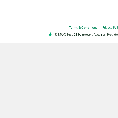
Terms & Conditions
Privacy Pol
© MOO Inc., 25 Fairmount Ave, East Providen