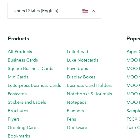
United States (English)
Products
Paper
All Products
Letterhead
Paper 
Business Cards
Luxe Notecards
MOO 
Square Business Cards
Envelopes
MOO 
MiniCards
Display Boxes
MOO 
Letterpress Business Cards
Business Card Holders
MOO C
Postcards
Notebooks & Journals
MOO O
Stickers and Labels
Notepads
MOO L
Brochures
Planners
Sample
Flyers
Pens
FSC® C
Greeting Cards
Drinkware
Luxe C
Bookmarks