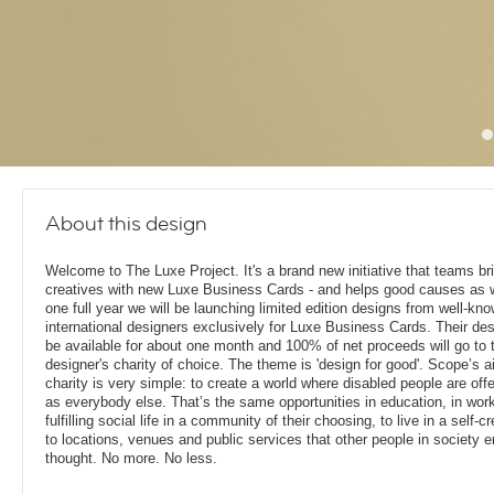
About this design
Welcome to The Luxe Project. It's a brand new initiative that teams bril
creatives with new Luxe Business Cards - and helps good causes as w
one full year we will be launching limited edition designs from well-kn
international designers exclusively for Luxe Business Cards. Their des
be available for about one month and 100% of net proceeds will go to 
designer's charity of choice. The theme is 'design for good'. Scope’s 
charity is very simple: to create a world where disabled people are of
as everybody else. That’s the same opportunities in education, in work
fulfilling social life in a community of their choosing, to live in a sel
to locations, venues and public services that other people in society 
thought. No more. No less.