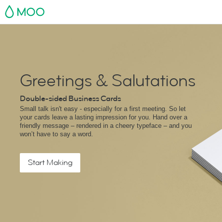
MOO
Greetings & Salutations
Double-sided Business Cards
Small talk isn't easy - especially for a first meeting. So let
your cards leave a lasting impression for you. Hand over a
friendly message – rendered in a cheery typeface – and you
won’t have to say a word.
Start Making