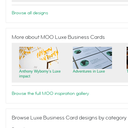
Browse all designs
More about MOO Luxe Business Cards
Anthony Wyborny’s Luxe
Adventures in Luxe
impact
Browse the full MOO inspiration gallery
Browse Luxe Business Card designs by category