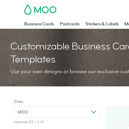
MOO
Business Cards
Postcards
Stickers & Labels
Ma
Customizable Business Car
Templates
Use your own designs or browse our exclusive cus
Sizes
MOO
measures 3.3" x 2.16"