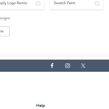
mply Logo Remix
Swatch Paint
esigns
ns
Help