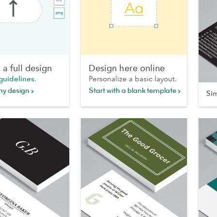
a full design
Design here online
guidelines
.
Personalize a basic layout.
my design
Start with a blank template
Si