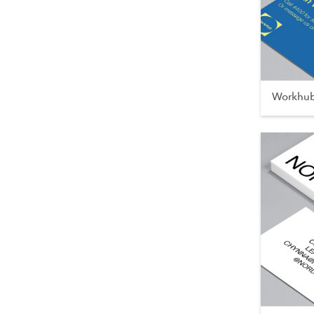
Workhu