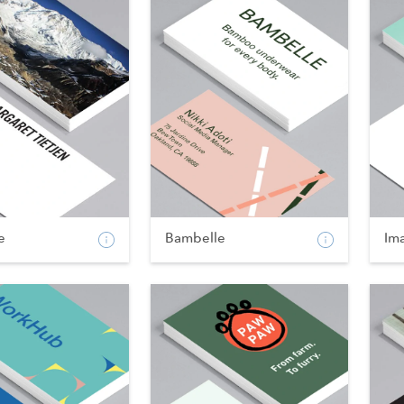
e
Bambelle