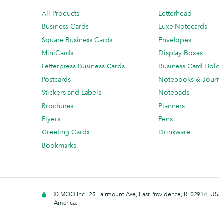
All Products
Letterhead
Business Cards
Luxe Notecards
Square Business Cards
Envelopes
MiniCards
Display Boxes
Letterpress Business Cards
Business Card Hol
Postcards
Notebooks & Journ
Stickers and Labels
Notepads
Brochures
Planners
Flyers
Pens
Greeting Cards
Drinkware
Bookmarks
© MOO Inc., 25 Fairmount Ave, East Providence, RI 02914, USA
America.