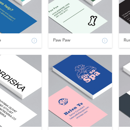
b
Paw Paw
Ru