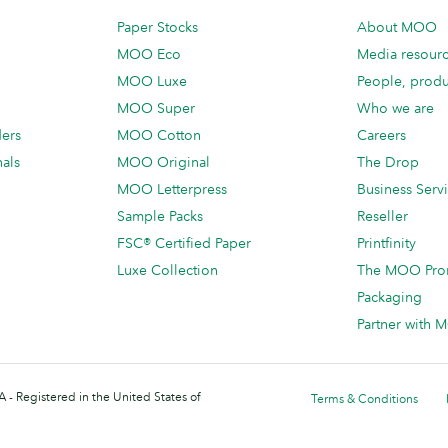
Paper Stocks
About MOO
MOO Eco
Media resour
MOO Luxe
People, produ
MOO Super
Who we are
ders
MOO Cotton
Careers
als
MOO Original
The Drop
MOO Letterpress
Business Serv
Sample Packs
Reseller
FSC® Certified Paper
Printfinity
Luxe Collection
The MOO Pro
Packaging
Partner with
 - Registered in the United States of
Terms & Conditions