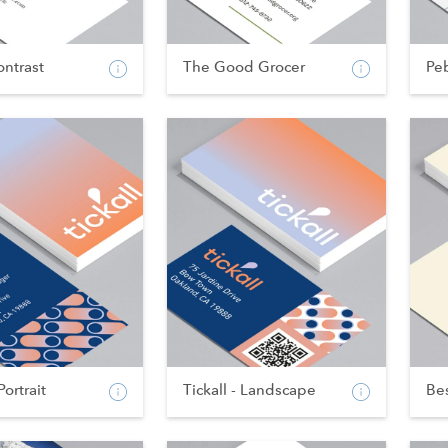
ntrast
The Good Grocer
Pe
Portrait
Tickall - Landscape
Bes