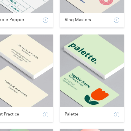
bble Popper
Ring Masters
t Practice
Palette