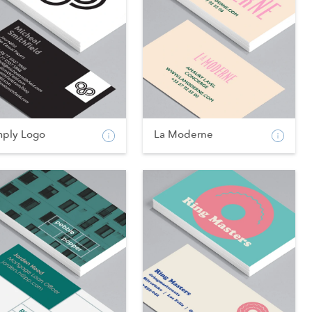
mply Logo
La Moderne