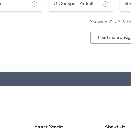
a
Oh So Spa - Portrait
Si
Showing 22 / 519 d
Load more desig
Paper Stocks
About Us