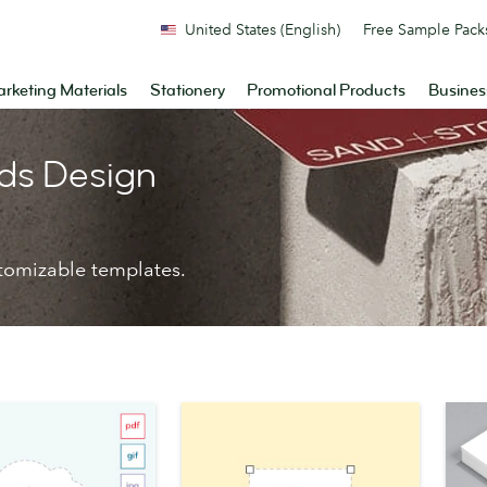
United States (English)
Free Sample Pack
rketing Materials
Stationery
Promotional Products
Busines
ds Design
tomizable templates.