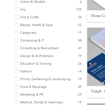
Actors & Models
6
Any
150
Sharp Co
Arts & Crafts
34
Beauty, Health & Spas
52
Caregivers
17
Computing & IT
38
Consulting & Recruitment
41
Design & Architecture
79
Education & Training
26
Fashion
14
Florist, Gardening & Landscaping
19
Food & Beverage
49
Tickall - 
Marketing & PR
29
Medical, Dental & Veterinary
19