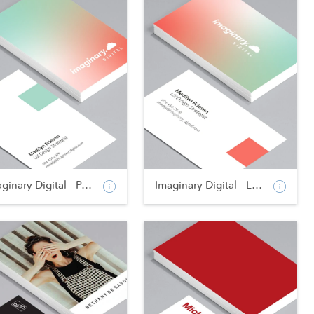
Imaginary Digital - Po...
Imaginary Digital - La...