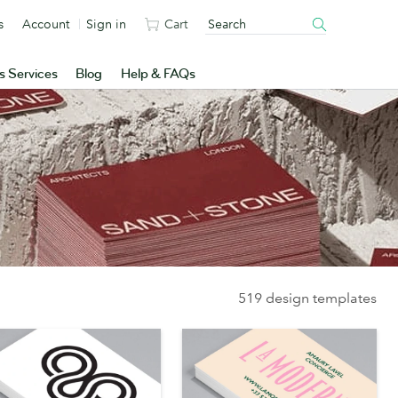
s
Account
Sign in
Cart
s Services
Blog
Help & FAQs
519 design templates