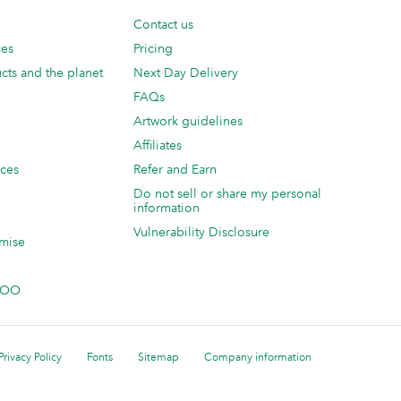
Contact us
ces
Pricing
cts and the planet
Next Day Delivery
FAQs
Artwork guidelines
Affiliates
ices
Refer and Earn
Do not sell or share my personal
information
Vulnerability Disclosure
mise
 MOO
Privacy Policy
Fonts
Sitemap
Company information