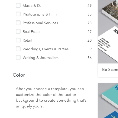
Music & DJ
29
Photography & Film
35
Professional Services
73
Real Estate
27
Retail
20
Weddings, Events & Parties
9
Writing & Journalism
36
Be Scen
Color
After you choose a template, you can
customize the color of the text or
background to create something that’s
uniquely yours.