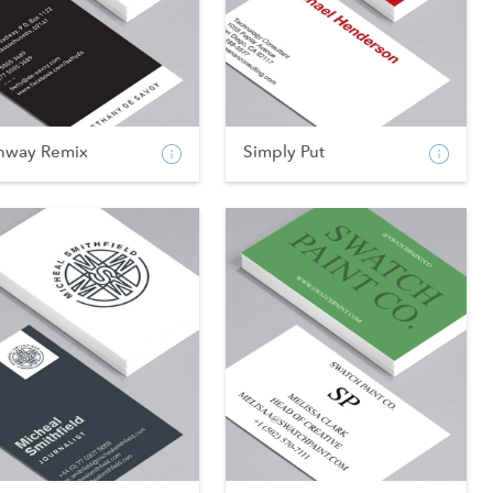
nway Remix
Simply Put