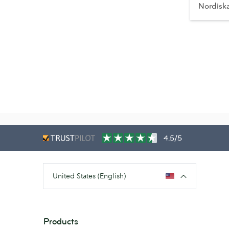
Nordisk
4.5/5
United States (English)
Products