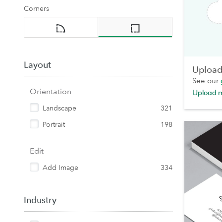
Corners
Layout
Upload 
See our
Orientation
Upload 
Landscape
321
Portrait
198
Edit
Add Image
334
Industry