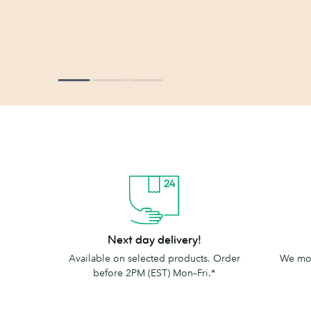
Next
The
Next day delivery!
day
MOO
Available on selected products. Order
We mov
delivery!
promise
before 2PM (EST) Mon–Fri.*