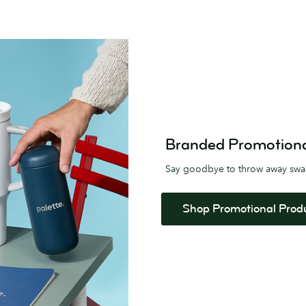
Branded Promotional 
Say goodbye to throw away sw
Shop Promotional Prod