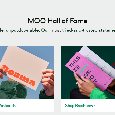
MOO Hall of Fame
e, unputdownable. Our most tried-and-trusted statem
ostcards
Shop Brochures