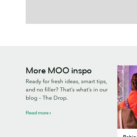
More MOO inspo
Ready for fresh ideas, smart tips,
and no filler? That’s what’s in our
blog – The Drop.
Read more
Behind