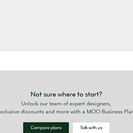
Not sure where to start?
Unlock our team of expert designers,
xclusive discounts and more with a MOO Business Pla
Compare plans
Talk with us