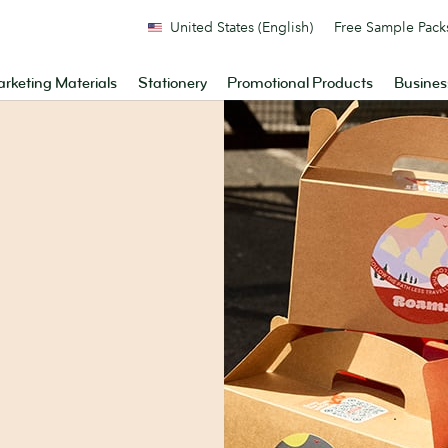
United States (English)
Free Sample Pack
rketing Materials
Stationery
Promotional Products
Busines
.