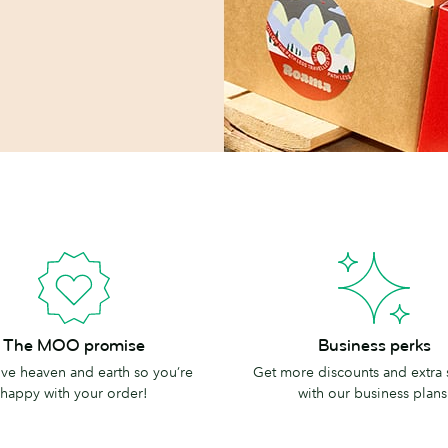
Business
The MOO promise
Business perks
perks
e heaven and earth so you’re
Get more discounts and extra
happy with your order!
with our business plans