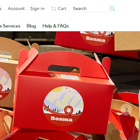
s
Account
Sign in
Cart
s Services
Blog
Help & FAQs