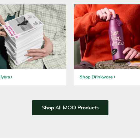
lyers
Shop Drinkware
Shop All MOO Products