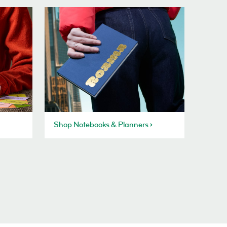
Shop Notebooks & Planners