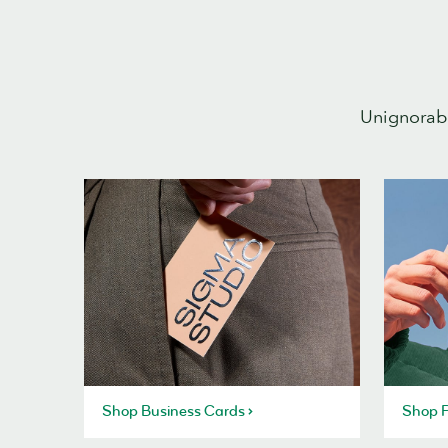
Unignorabl
Shop Business Cards
Shop P