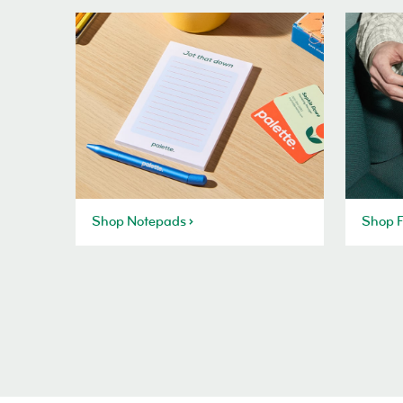
Shop Notepads
Shop F