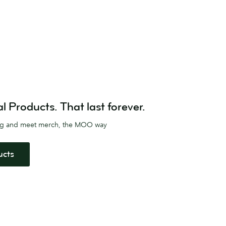
Products. That last forever.
ag and meet merch, the MOO way
ucts