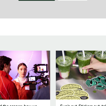
Sun’s