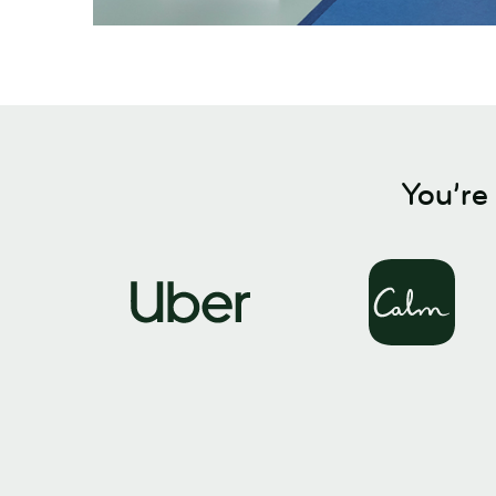
You’re