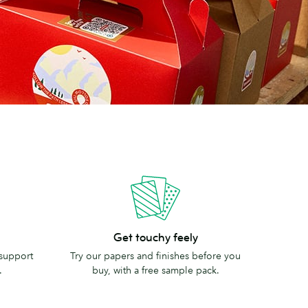
Get
Get touchy feely
touchy
 support
Try our papers and finishes before you
feely
.
buy, with a free sample pack.