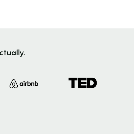
tually.