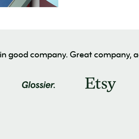
 in good company. Great company, ac