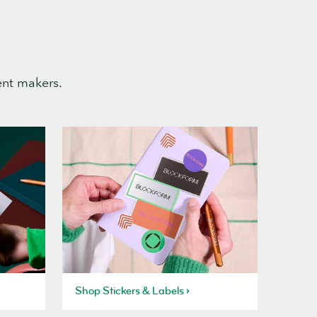
ent makers.
Shop Stickers & Labels