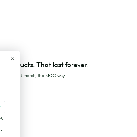
Products. That last forever.
ag and meet merch, the MOO way
ucts
ly.
es