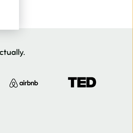
tually.