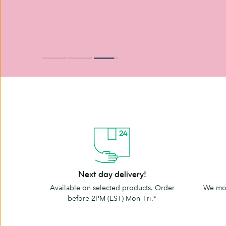
Next
The
Next day delivery!
day
MOO
Available on selected products. Order
We mov
delivery!
promise
before 2PM (EST) Mon–Fri.*