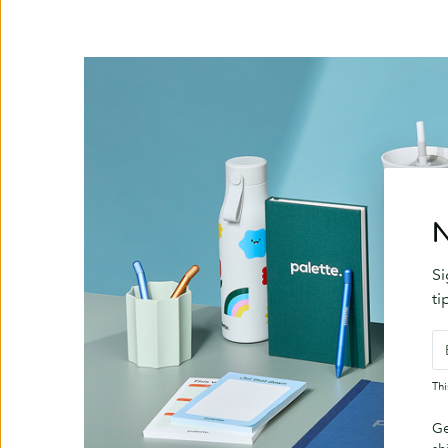
N
Si
ti
Th
Ge