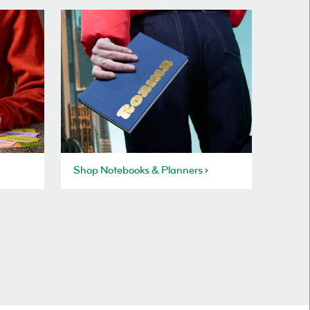
Shop Notebooks & Planners