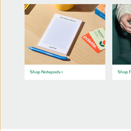
Shop Notepads
Shop F