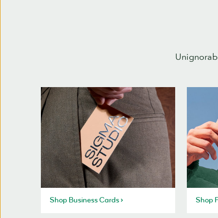
Unignorabl
Shop Business Cards
Shop P