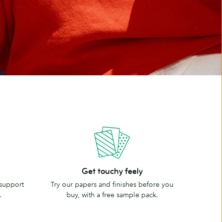
Get
Get touchy feely
touchy
 support
Try our papers and finishes before you
feely
.
buy, with a free sample pack.