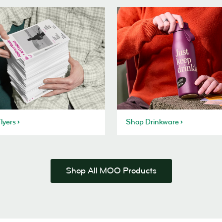
lyers
Shop Drinkware
Shop All MOO Products