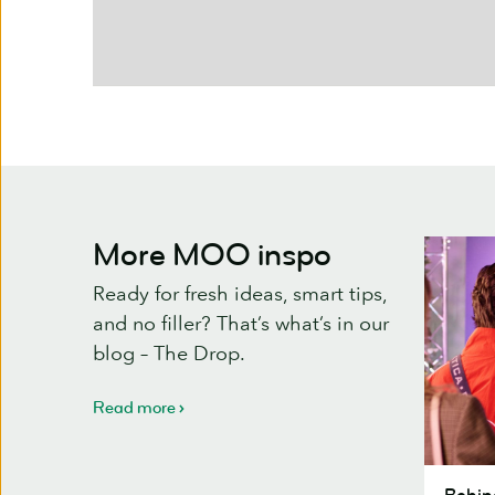
More MOO inspo
Ready for fresh ideas, smart tips,
and no filler? That’s what’s in our
blog – The Drop.
Read more
Behind