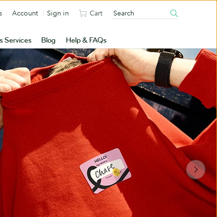
s
Account
Sign in
Cart
s Services
Blog
Help & FAQs