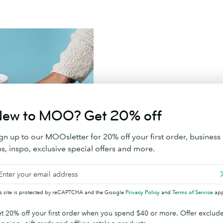
Branded Promotional 
ew to MOO? Get 20% off
Say goodbye to throw away sw
gn up to our MOOsletter for 20% off your first order, business
ps, inspo, exclusive special offers and more.
Shop Promotional Prod
is site is protected by reCAPTCHA and the Google
Privacy Policy
and
Terms of Service
app
t 20% off your first order when you spend $40 or more. Offer exclud