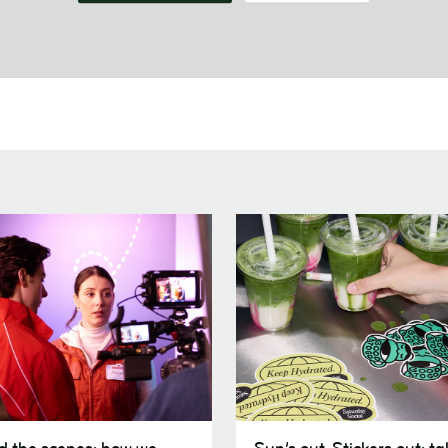
Sun’s