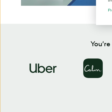
sh
Pr
You’re