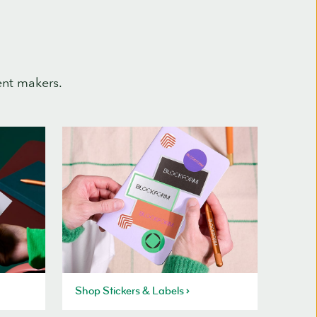
ent makers.
Shop Stickers & Labels