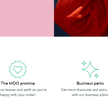
Business
The MOO promise
Business perks
perks
e heaven and earth so you’re
Get more discounts and extra
happy with your order!
with our business plans