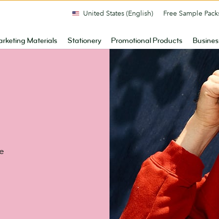
United States (English)
Free Sample Pack
rketing Materials
Stationery
Promotional Products
Busines