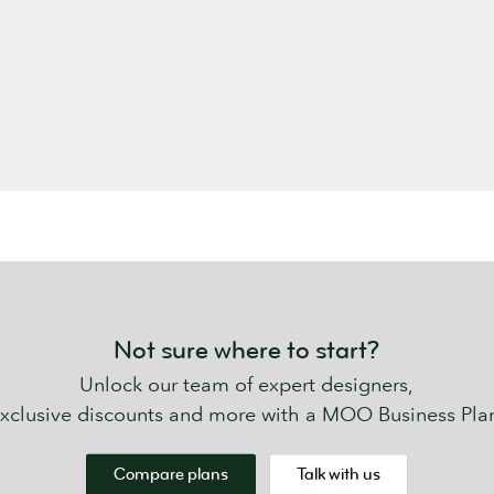
Not sure where to start?
Unlock our team of expert designers,
xclusive discounts and more with a MOO Business Pla
Compare plans
Talk with us