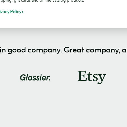
ipping, gift cards and offline catalog products.
ivacy Policy
 in good company. Great company, ac