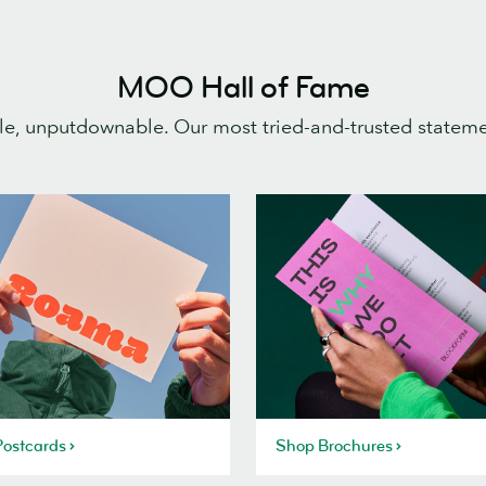
MOO Hall of Fame
e, unputdownable. Our most tried-and-trusted statem
ostcards
Shop Brochures