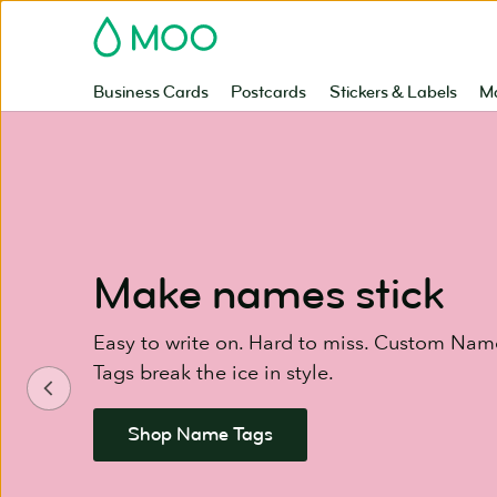
Skip
MOO
to
main
content
Business Cards
Postcards
Stickers & Labels
Ma
Make names stick
Easy to write on. Hard to miss. Custom Name
Tags break the ice in style.
Shop Name Tags