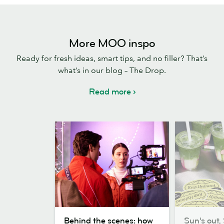
More MOO inspo
Ready for fresh ideas, smart tips, and no filler? That’s
what’s in our blog – The Drop.
Read more
Behind
Sun’s
Behind the scenes: how
Sun’s out, 