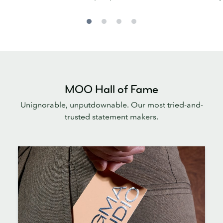
MOO Hall of Fame
Unignorable, unputdownable. Our most tried-and-
trusted statement makers.