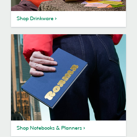
Shop Drinkware
Shop Notebooks & Planners