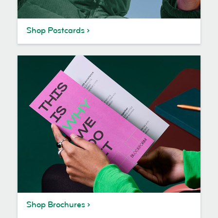
Shop Postcards
Shop Brochures