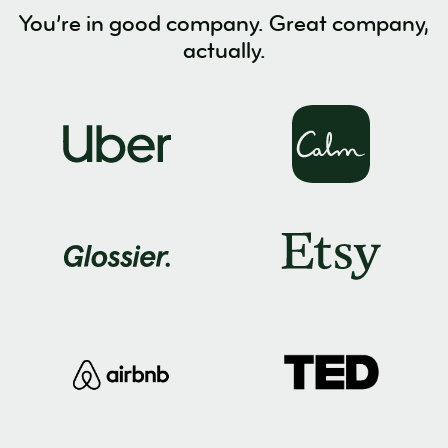
You’re in good company. Great company,
actually.