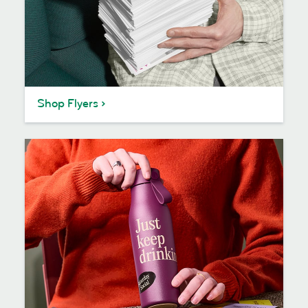
Shop Flyers