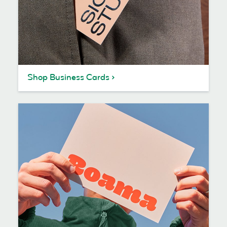
Shop Business Cards