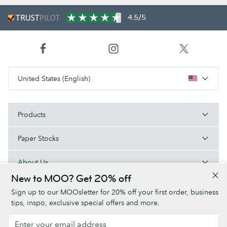
4.5/5
United States (English)
Products
Paper Stocks
About Us
New to MOO? Get 20% off
Help
Sign up to our MOOsletter for 20% off your first order, business
tips, inspo, exclusive special offers and more.