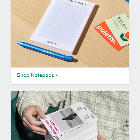
Shop Notepads