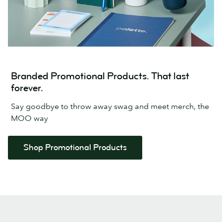
Branded Promotional Products. That last
forever.
Say goodbye to throw away swag and meet merch, the
MOO way
Shop Promotional Products