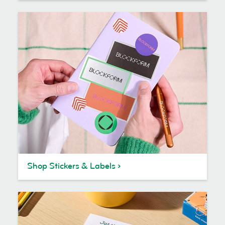
Shop Stickers & Labels