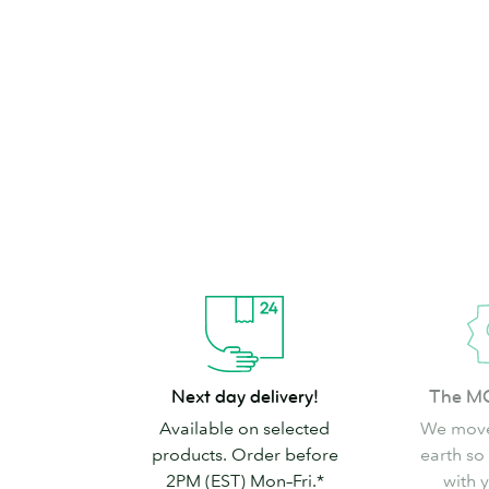
brand can’t go
Shop Stickers & Labels
Next
The
Next day delivery!
The M
day
MOO
Available on selected
We move
delivery!
promise
products. Order before
earth so
2PM (EST) Mon–Fri.*
with 