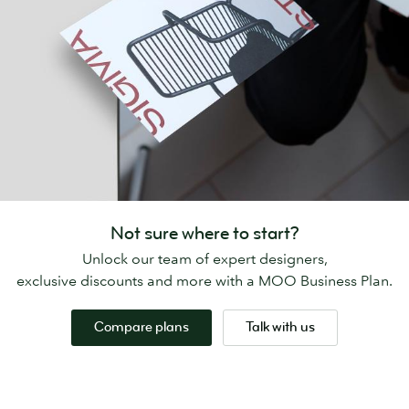
Not sure where to start?
Unlock our team of expert designers,
exclusive discounts and more with a MOO Business Plan.
Compare plans
Talk with us