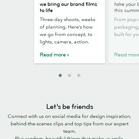
the
out,
we bring our brand films
take your 
scenes:
Stickers
to life
this summ
how
out:
Three-day shoots, weeks
From pop-
we
take
of planning. Here’s how
packaging, 
bring
your
we go from concept, to
built for y
our
brand
lights, camera, action.
brand
outside
films
this
Read more
Read mor
to
summer
life
Let’s be friends
Connect with us on social media for design inspiration,
behind-the-scenes clips and top tips from our expert
team.
Plus random, beautiful things that make us smile.