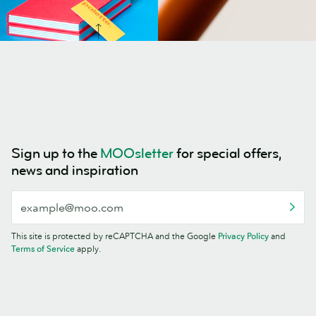
Sign up to the
MOOsletter
for special offers,
news and inspiration
This site is protected by reCAPTCHA and the Google
Privacy Policy
and
Terms of Service
apply.