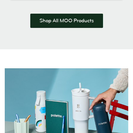
Shop All MOO Products