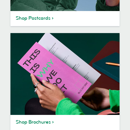
Shop Postcards
Shop Brochures