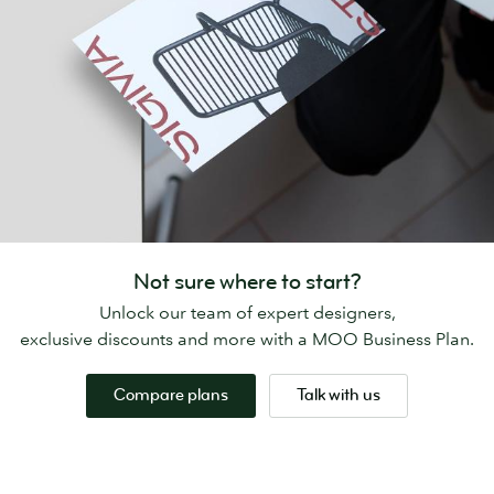
Not sure where to start?
Unlock our team of expert designers,
exclusive discounts and more with a MOO Business Plan.
Compare plans
Talk with us