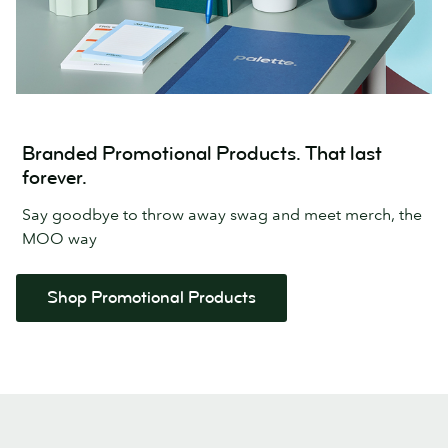
Branded Promotional Products. That last
forever.
Say goodbye to throw away swag and meet merch, the
MOO way
Shop Promotional Products