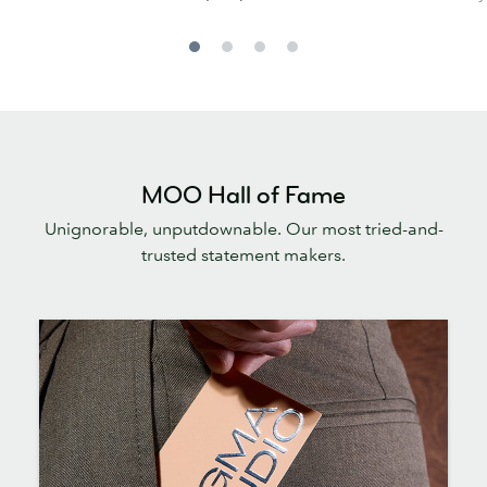
MOO Hall of Fame
Unignorable, unputdownable. Our most tried-and-
trusted statement makers.