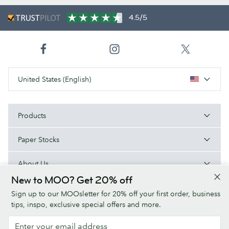
4.5/5
United States (English)
Products
Paper Stocks
About Us
New to MOO? Get 20% off
Help
Sign up to our MOOsletter for 20% off your first order, business
tips, inspo, exclusive special offers and more.