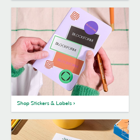
Shop Stickers & Labels