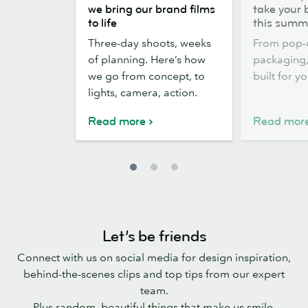
the
out,
we bring our brand films
take your 
scenes:
Stickers
to life
this summ
how
out:
Three-day shoots, weeks
From pop-
we
take
of planning. Here’s how
packaging, 
bring
your
we go from concept, to
built for y
our
brand
lights, camera, action.
brand
outside
films
this
Read more
Read mor
to
summer
life
Let’s be friends
Connect with us on social media for design inspiration,
behind-the-scenes clips and top tips from our expert
team.
Plus random, beautiful things that make us smile.