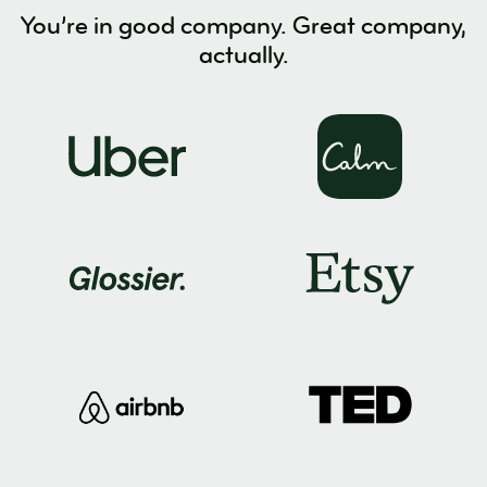
You’re in good company. Great company,
actually.