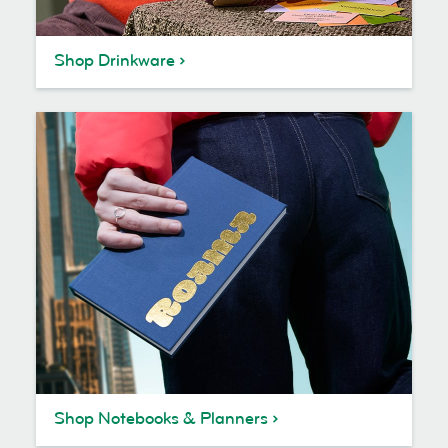
Shop Drinkware
Shop Notebooks & Planners