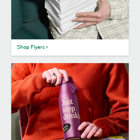
Shop Flyers