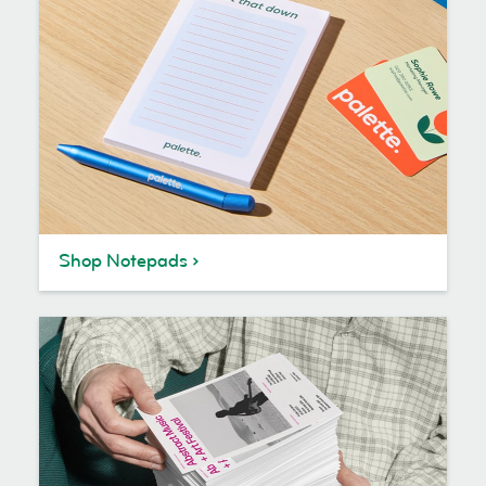
Shop Notepads