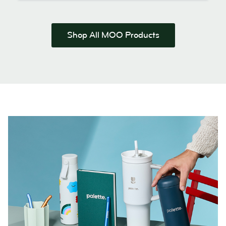
Shop All MOO Products