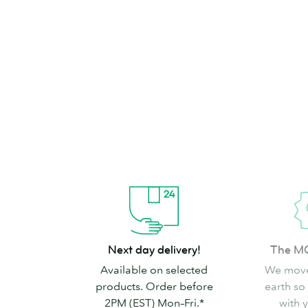
brand can’t go
Shop Stickers & Labels
Next
The
Next day delivery!
The M
day
MOO
Available on selected
We move
delivery!
promise
products. Order before
earth so
2PM (EST) Mon–Fri.*
with 