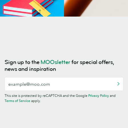
Sign up to the
MOOsletter
for special offers,
news and inspiration
This site is protected by reCAPTCHA and the Google
Privacy Policy
and
Terms of Service
apply.