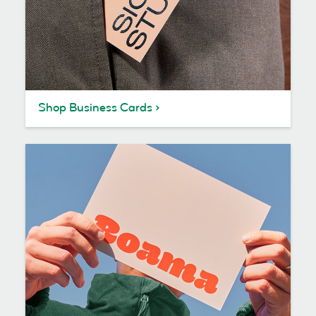
Shop Business Cards