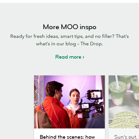
More MOO inspo
Ready for fresh ideas, smart tips, and no filler? That’s
what’s in our blog – The Drop.
Read more
Behind
Sun’s
Behind the scenes: how
Sun’s out, 