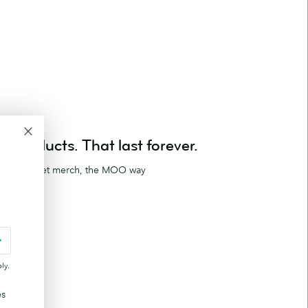
Products. That last forever.
ag and meet merch, the MOO way
ucts
ly.
es