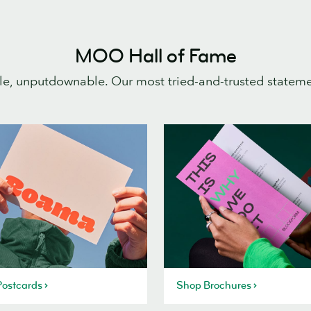
MOO Hall of Fame
e, unputdownable. Our most tried-and-trusted statem
ostcards
Shop Brochures