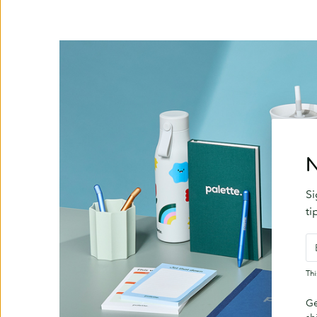
N
Si
ti
Th
Ge