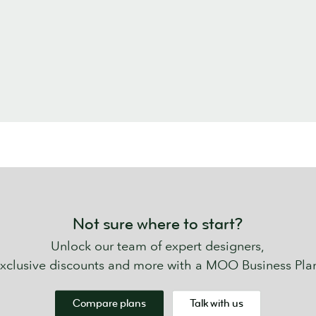
Not sure where to start?
Unlock our team of expert designers,
xclusive discounts and more with a MOO Business Pla
Compare plans
Talk with us