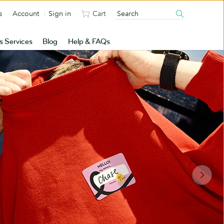
s
Account
Sign in
Cart
s Services
Blog
Help & FAQs
Sun’s out. Stickers
out.
Popups. Packages. Goodie bags. There’s
nowhere your brand can’t go
Shop Stickers & Labels