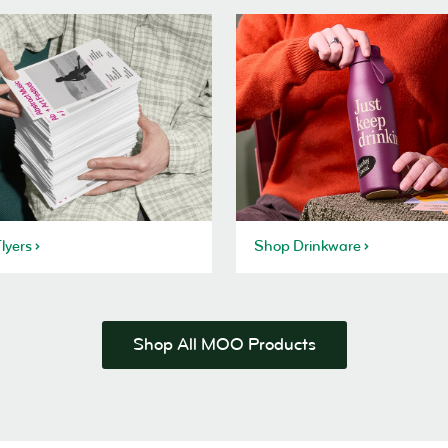
lyers
Shop Drinkware
Shop All MOO Products