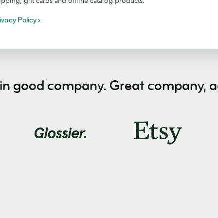
ipping, gift cards and offline catalog products.
ivacy Policy
 in good company. Great company, ac