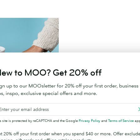
Branded Promotional 
ew to MOO? Get 20% off
Say goodbye to throw away sw
gn up to our MOOsletter for 20% off your first order, business
ps, inspo, exclusive special offers and more.
Shop Promotional Prod
is site is protected by reCAPTCHA and the Google
Privacy Policy
and
Terms of Service
app
t 20% off your first order when you spend $40 or more. Offer exclud