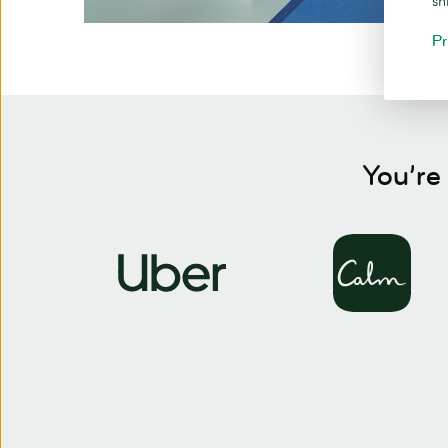
sh
Pr
You’re