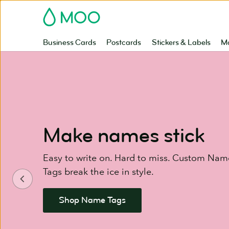
Skip
MOO
to
main
content
Business Cards
Postcards
Stickers & Labels
Ma