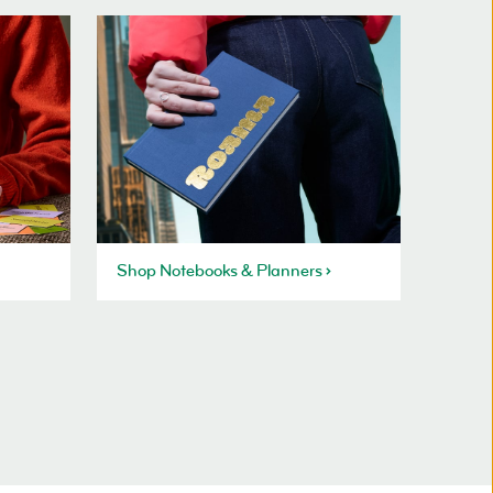
Shop Notebooks & Planners