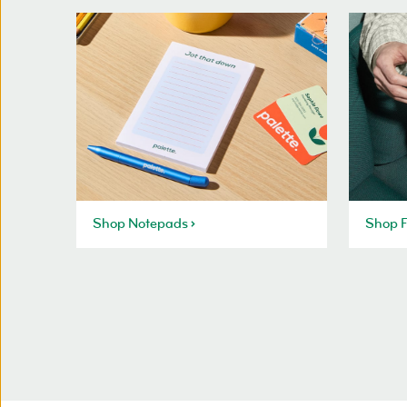
Shop Notepads
Shop F