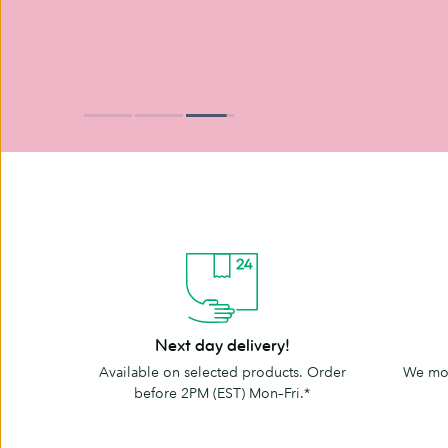
Next
The
Next day delivery!
day
MOO
Available on selected products. Order
We mov
delivery!
promise
before 2PM (EST) Mon–Fri.*