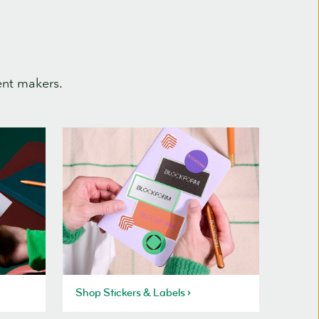
ent makers.
Shop Stickers & Labels