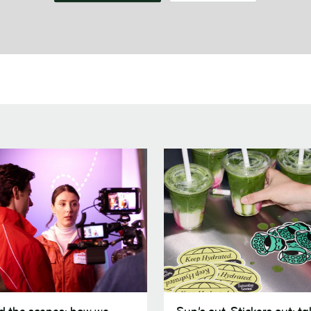
Sun’s