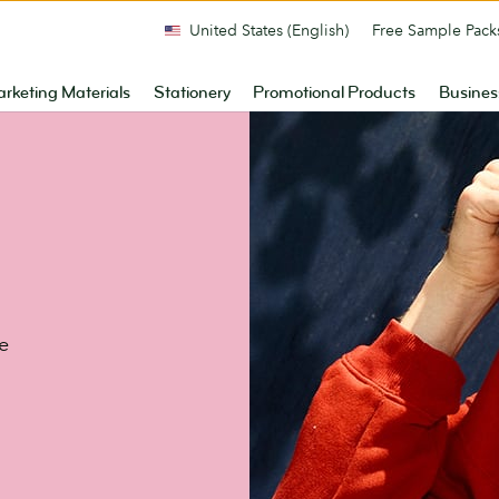
United States (English)
Free Sample Pack
rketing Materials
Stationery
Promotional Products
Busines