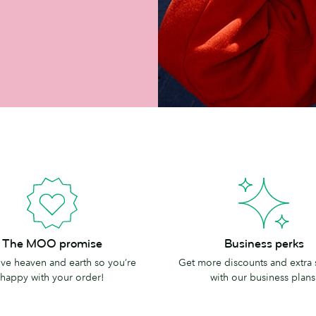
Business
The MOO promise
Business perks
perks
e heaven and earth so you’re
Get more discounts and extra
happy with your order!
with our business plans