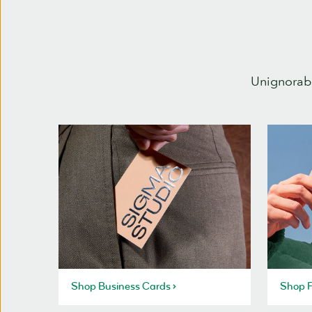
Unignorabl
Shop Business Cards
Shop P