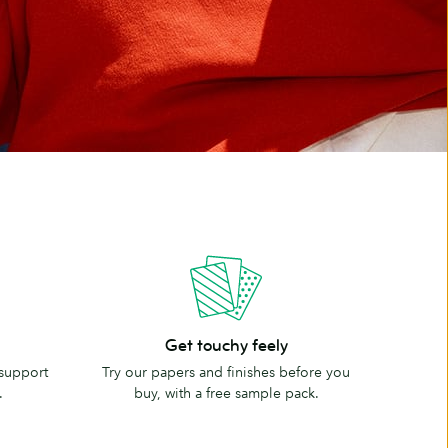
Get
Get touchy feely
touchy
 support
Try our papers and finishes before you
feely
.
buy, with a free sample pack.