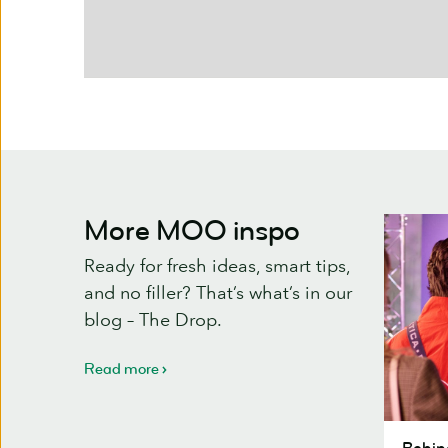
More MOO inspo
Ready for fresh ideas, smart tips,
and no filler? That’s what’s in our
blog – The Drop.
Read more
Behind