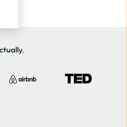
tually.