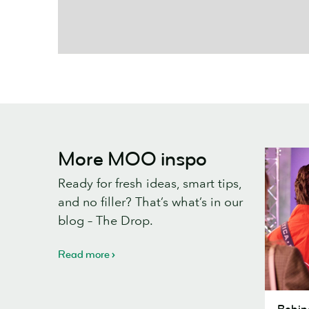
More MOO inspo
Ready for fresh ideas, smart tips,
and no filler? That’s what’s in our
blog – The Drop.
Read more
Behind