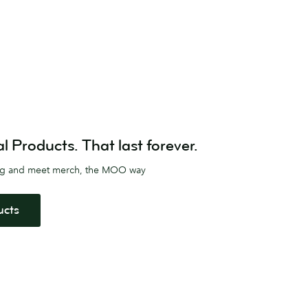
Products. That last forever.
ag and meet merch, the MOO way
ucts