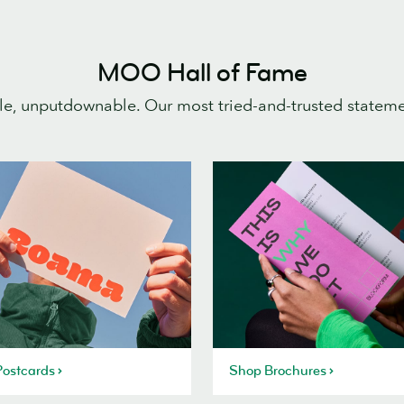
MOO Hall of Fame
e, unputdownable. Our most tried-and-trusted statem
ostcards
Shop Brochures