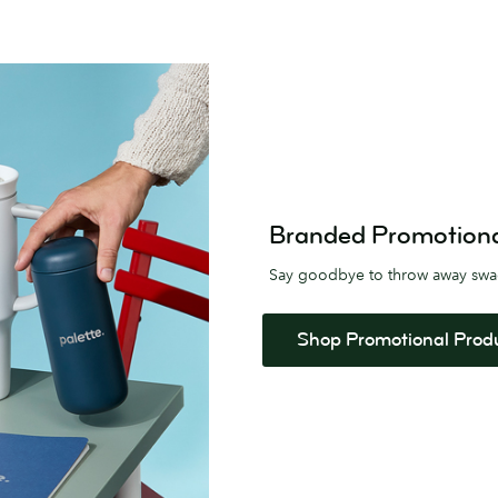
Branded Promotional 
Say goodbye to throw away sw
Shop Promotional Prod