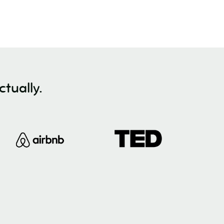
tually.