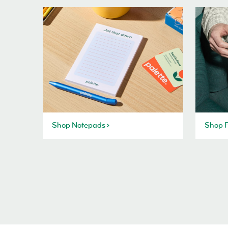
Shop Notepads
Shop F