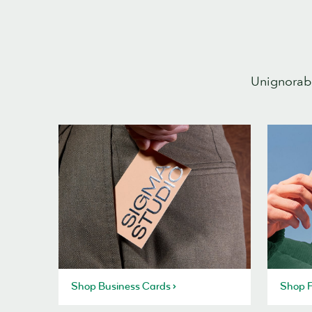
Unignorabl
Shop Business Cards
Shop P