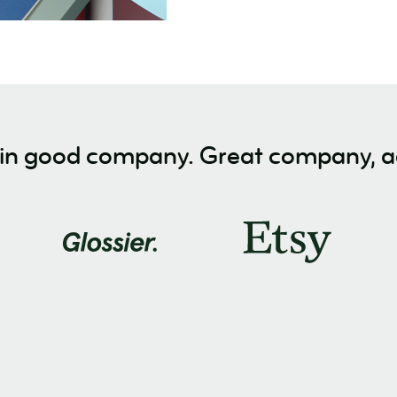
 in good company. Great company, ac