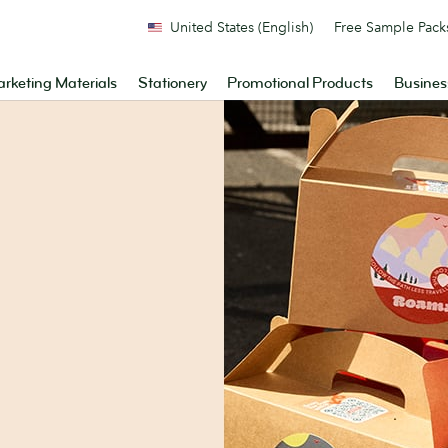
United States (English)
Free Sample Pack
rketing Materials
Stationery
Promotional Products
Busines
.