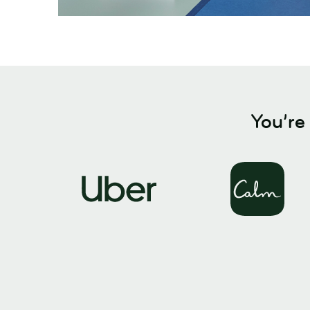
You’re