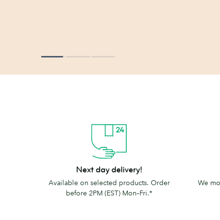
Next
The
Next day delivery!
day
MOO
Available on selected products. Order
We mov
delivery!
promise
before 2PM (EST) Mon–Fri.*