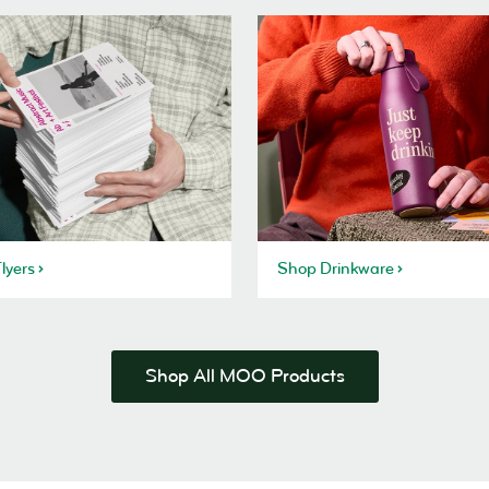
lyers
Shop Drinkware
Shop All MOO Products