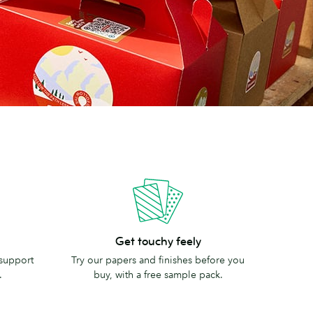
Get
Get touchy feely
touchy
 support
Try our papers and finishes before you
feely
.
buy, with a free sample pack.