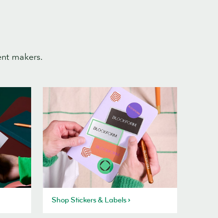
ent makers.
Shop Stickers & Labels