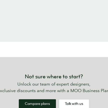
Not sure where to start?
Unlock our team of expert designers,
xclusive discounts and more with a MOO Business Pla
Compare plans
Talk with us