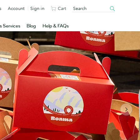
s
Account
Sign in
Cart
s Services
Blog
Help & FAQs