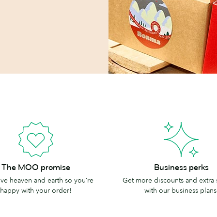
Business
The MOO promise
Business perks
perks
e heaven and earth so you’re
Get more discounts and extra
happy with your order!
with our business plans