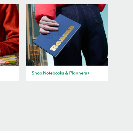
Shop Notebooks & Planners