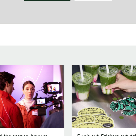
Sun’s