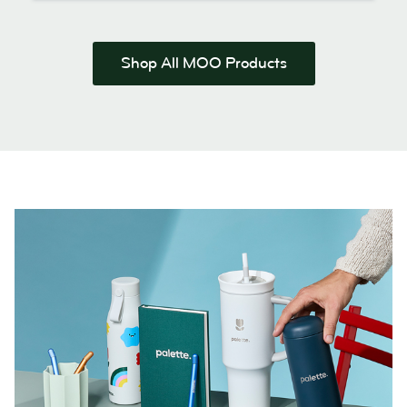
Shop All MOO Products