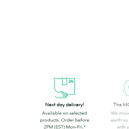
brand can’t go
Shop Stickers & Labels
Next
The
Next day delivery!
The M
day
MOO
Available on selected
We move
delivery!
promise
products. Order before
earth so
2PM (EST) Mon–Fri.*
with 