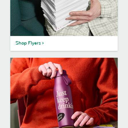
Shop Flyers