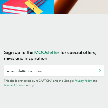
Sign up to the
MOOsletter
for special offers,
news and inspiration
This site is protected by reCAPTCHA and the Google
Privacy Policy
and
Terms of Service
apply.