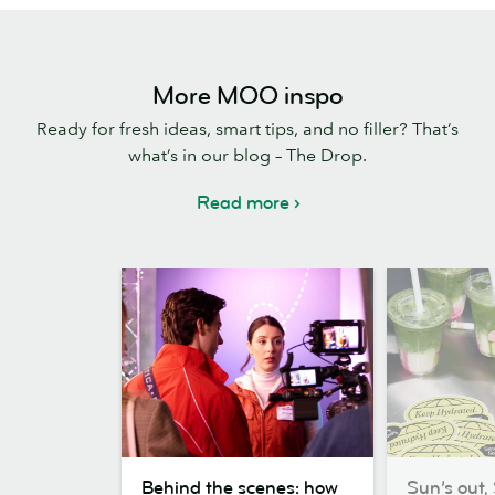
More MOO inspo
Ready for fresh ideas, smart tips, and no filler? That’s
what’s in our blog – The Drop.
Read more
Behind
Sun’s
Behind the scenes: how
Sun’s out, 