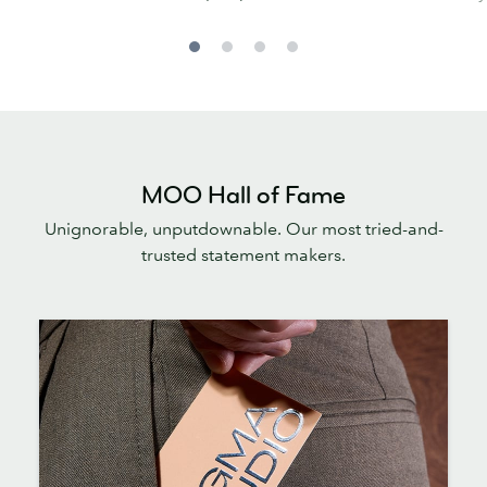
MOO Hall of Fame
Unignorable, unputdownable. Our most tried-and-
trusted statement makers.