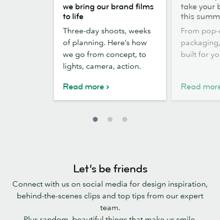
the
out,
we bring our brand films
take your 
scenes:
Stickers
to life
this summ
how
out:
Three-day shoots, weeks
From pop-
we
take
of planning. Here’s how
packaging, 
bring
your
we go from concept, to
built for y
our
brand
lights, camera, action.
brand
outside
films
this
Read more
Read mor
to
summer
life
Let’s be friends
Connect with us on social media for design inspiration,
behind-the-scenes clips and top tips from our expert
team.
Plus random, beautiful things that make us smile.