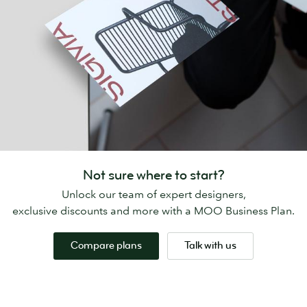
Not sure where to start?
Unlock our team of expert designers,
exclusive discounts and more with a MOO Business Plan.
Compare plans
Talk with us