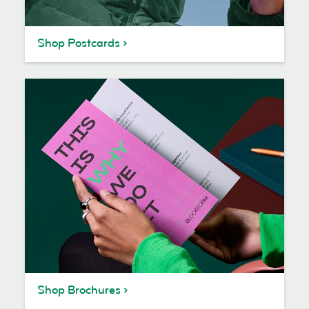
Shop Postcards
Shop Brochures