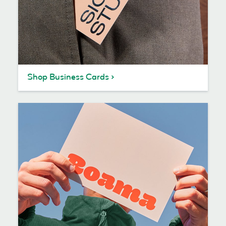
Shop Business Cards