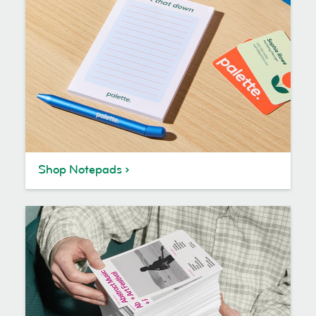
Shop Notepads