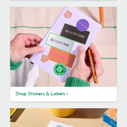
Shop Stickers & Labels