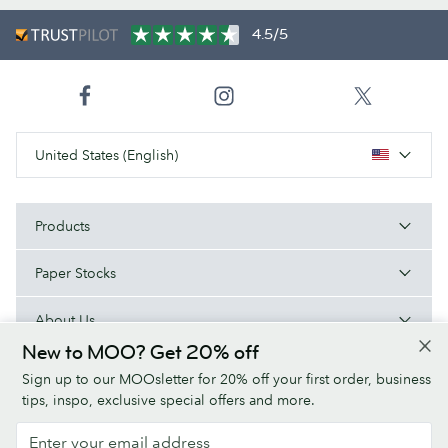
4.5/5
United States (English)
Products
Paper Stocks
About Us
New to MOO? Get 20% off
Help
Sign up to our MOOsletter for 20% off your first order, business
tips, inspo, exclusive special offers and more.