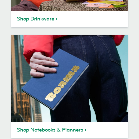
Shop Drinkware
Shop Notebooks & Planners