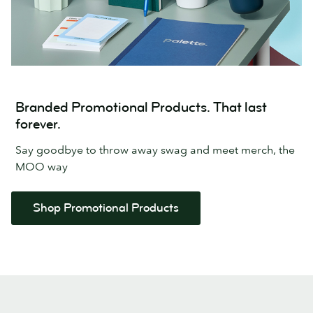
Branded Promotional Products. That last
forever.
Say goodbye to throw away swag and meet merch, the
MOO way
Shop Promotional Products