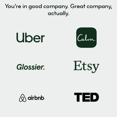
You’re in good company. Great company,
actually.