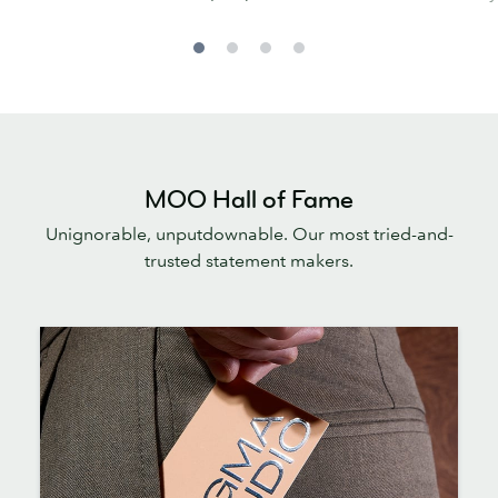
MOO Hall of Fame
Unignorable, unputdownable. Our most tried-and-
trusted statement makers.