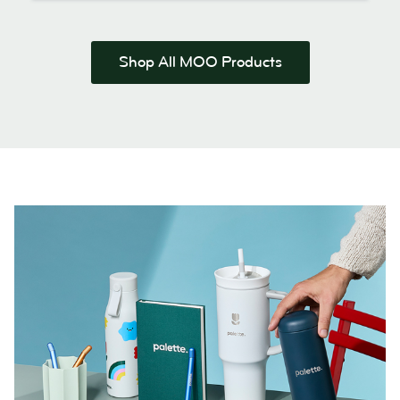
Shop All MOO Products