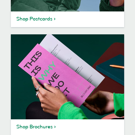
Shop Postcards
Shop Brochures