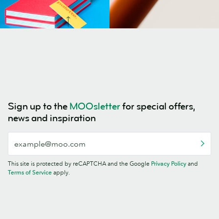
Sign up to the
MOOsletter
for special offers,
news and inspiration
This site is protected by reCAPTCHA and the Google
Privacy Policy
and
Terms of Service
apply.