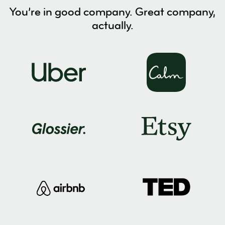
You’re in good company. Great company,
actually.