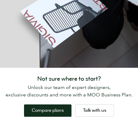
Not sure where to start?
Unlock our team of expert designers,
exclusive discounts and more with a MOO Business Plan.
Compare plans
Talk with us