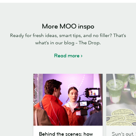
More MOO inspo
Ready for fresh ideas, smart tips, and no filler? That’s
what’s in our blog – The Drop.
Read more
Behind
Sun’s
Behind the scenes: how
Sun’s out, 