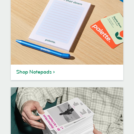
Shop Notepads