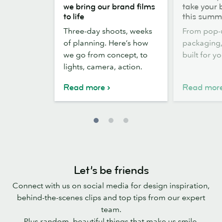
the
out,
we bring our brand films
take your 
scenes:
Stickers
to life
this summ
how
out:
Three-day shoots, weeks
From pop-
we
take
of planning. Here’s how
packaging, 
bring
your
we go from concept, to
built for y
our
brand
lights, camera, action.
brand
outside
films
this
Read more
Read mor
to
summer
life
Let’s be friends
Connect with us on social media for design inspiration,
behind-the-scenes clips and top tips from our expert
team.
Plus random, beautiful things that make us smile.