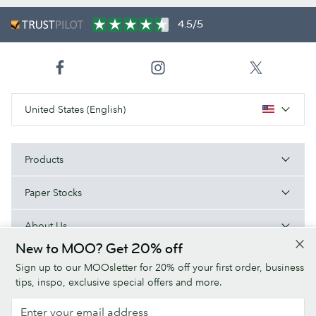
4.5/5
United States (English)
Products
Paper Stocks
About Us
New to MOO? Get 20% off
Help
Sign up to our MOOsletter for 20% off your first order, business
tips, inspo, exclusive special offers and more.