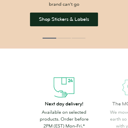
brand can’t go
Shop Stickers & Labels
Next
The
Next day delivery!
The M
day
MOO
Available on selected
We move
delivery!
promise
products. Order before
earth so
2PM (EST) Mon–Fri.*
with 