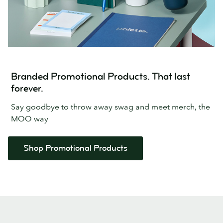
Branded Promotional Products. That last
forever.
Say goodbye to throw away swag and meet merch, the
MOO way
Shop Promotional Products