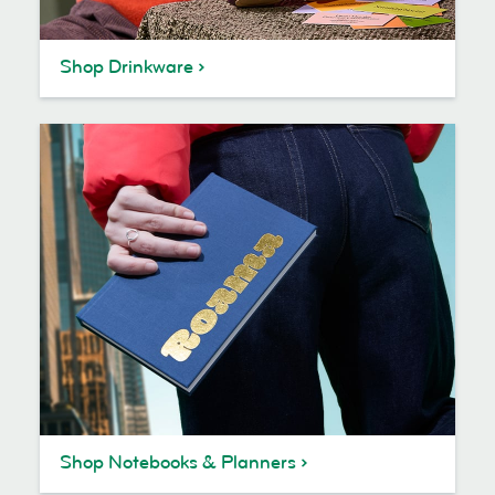
Shop Drinkware
Shop Notebooks & Planners