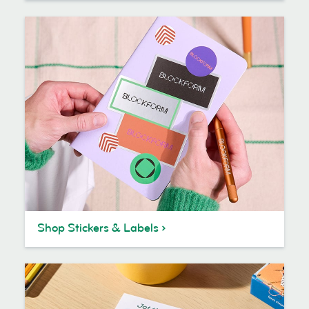
Shop Stickers & Labels