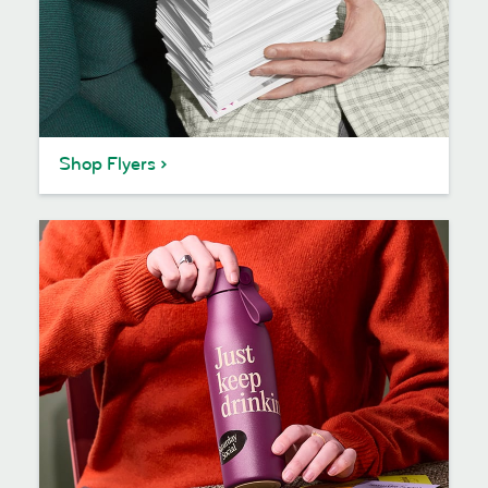
Shop Flyers