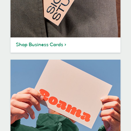
Shop Business Cards