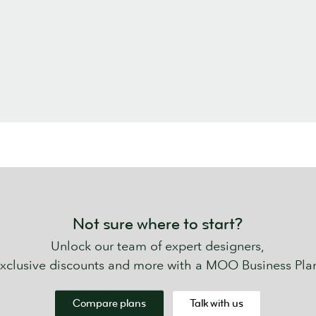
Not sure where to start?
Unlock our team of expert designers,
xclusive discounts and more with a MOO Business Pla
Compare plans
Talk with us