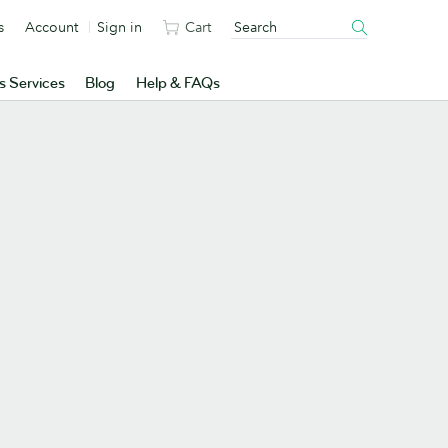
s
Account
Sign in
Cart
s Services
Blog
Help & FAQs