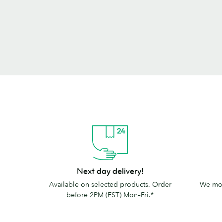
Next
The
Next day delivery!
day
MOO
Available on selected products. Order
We mov
delivery!
promise
before 2PM (EST) Mon–Fri.*