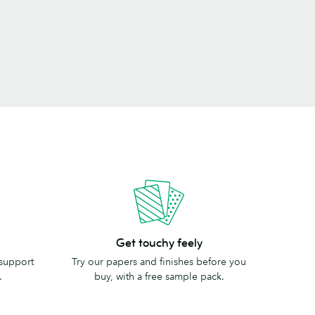
Get
Get touchy feely
touchy
 support
Try our papers and finishes before you
feely
.
buy, with a free sample pack.