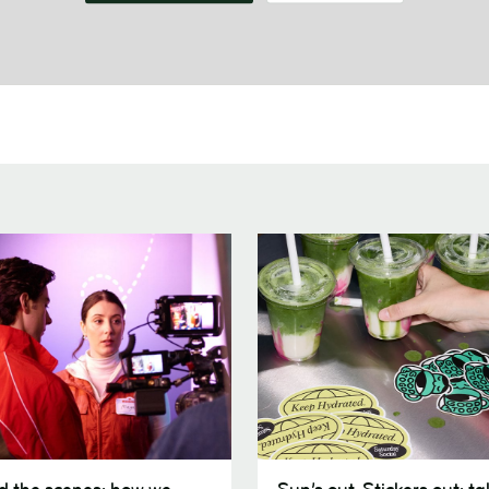
Sun’s