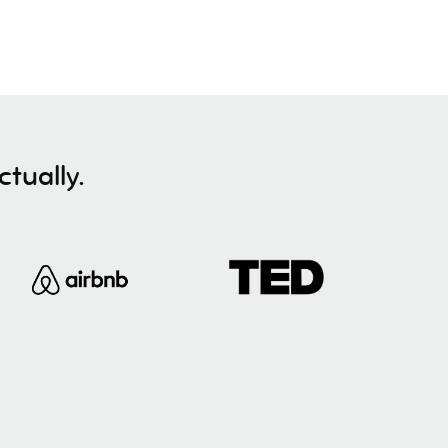
tually.