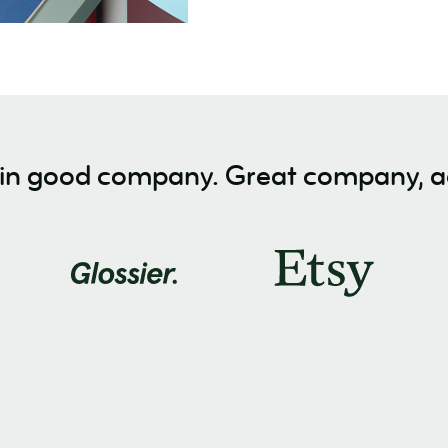
 in good company. Great company, ac