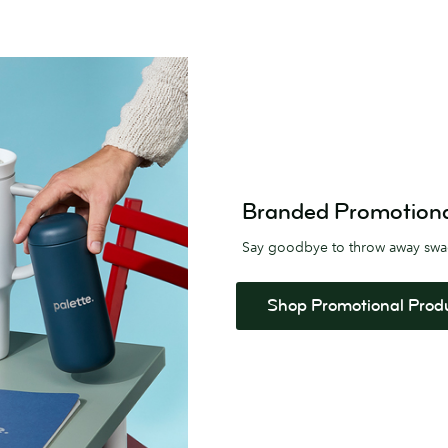
Branded Promotional 
Say goodbye to throw away sw
Shop Promotional Prod