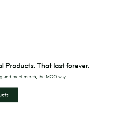
Products. That last forever.
ag and meet merch, the MOO way
ucts