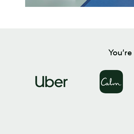
You’re