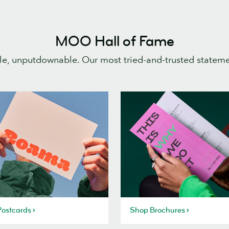
MOO Hall of Fame
e, unputdownable. Our most tried-and-trusted statem
ostcards
Shop Brochures