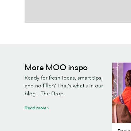
More MOO inspo
Ready for fresh ideas, smart tips,
and no filler? That’s what’s in our
blog – The Drop.
Read more
Behind