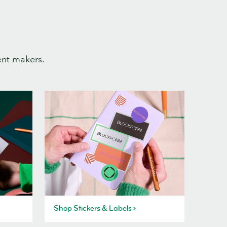
ent makers.
Shop Stickers & Labels