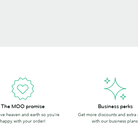
Business
The MOO promise
Business perks
perks
e heaven and earth so you’re
Get more discounts and extra
happy with your order!
with our business plans