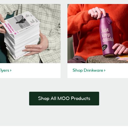
lyers
Shop Drinkware
Shop All MOO Products