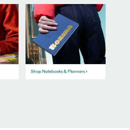
Shop Notebooks & Planners