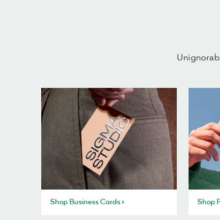
Unignorabl
Shop Business Cards
Shop P