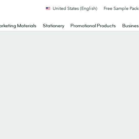
United States (English)
Free Sample Pack
rketing Materials
Stationery
Promotional Products
Busines
.