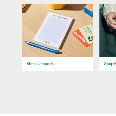
Shop Notepads
Shop F