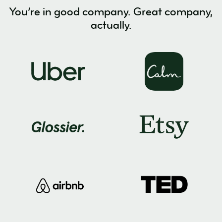
You’re in good company. Great company,
actually.