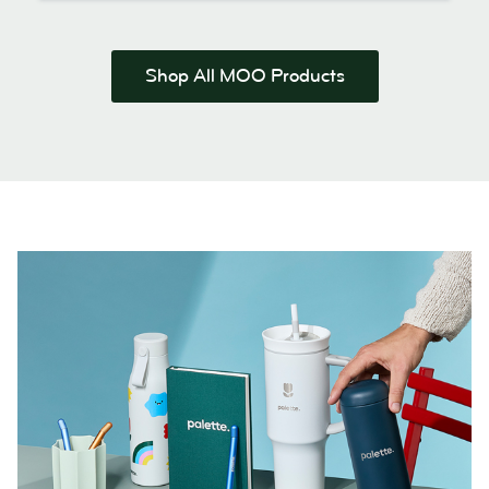
Shop All MOO Products