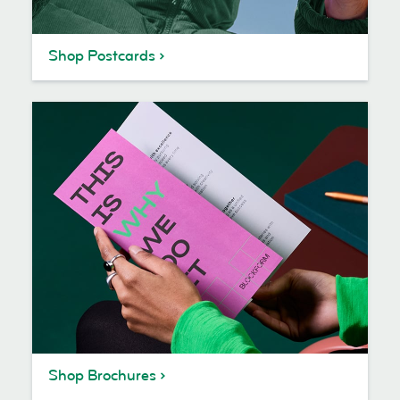
Shop Postcards
Shop Brochures