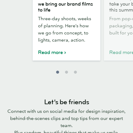
the
out,
we bring our brand films
take your 
scenes:
Stickers
to life
this summ
how
out:
Three-day shoots, weeks
From pop-
we
take
of planning. Here’s how
packaging, 
bring
your
we go from concept, to
built for y
our
brand
lights, camera, action.
brand
outside
films
this
Read more
Read mor
to
summer
life
Let’s be friends
Connect with us on social media for design inspiration,
behind-the-scenes clips and top tips from our expert
team.
Plus random, beautiful things that make us smile.