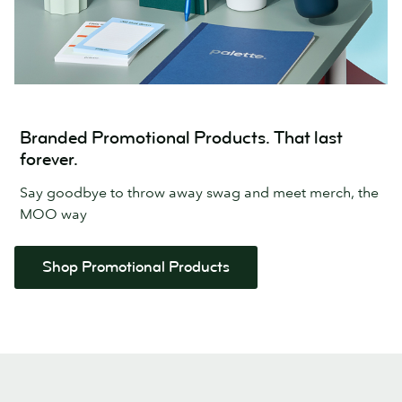
Branded Promotional Products. That last
forever.
Say goodbye to throw away swag and meet merch, the
MOO way
Shop Promotional Products