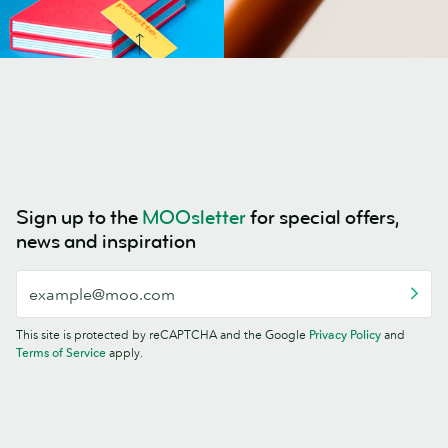
Sign up to the
MOOsletter
for special offers,
news and inspiration
This site is protected by reCAPTCHA and the Google
Privacy Policy
and
Terms of Service
apply.