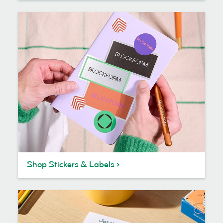
Shop Stickers & Labels