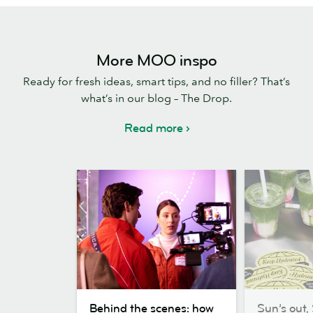
More MOO inspo
Ready for fresh ideas, smart tips, and no filler? That’s
what’s in our blog – The Drop.
Read more
Behind
Sun’s
Behind the scenes: how
Sun’s out, 