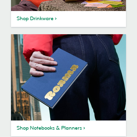
Shop Drinkware
Shop Notebooks & Planners