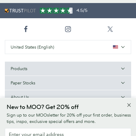
4.5/5
United States (English)
Products
Paper Stocks
About Us
New to MOO? Get 20% off
Help
Sign up to our MOOsletter for 20% off your first order, business
tips, inspo, exclusive special offers and more.