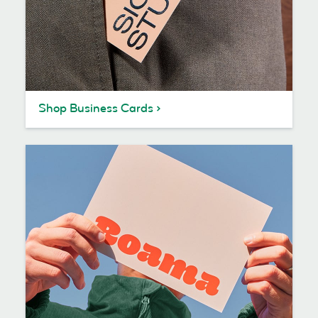
Shop Business Cards