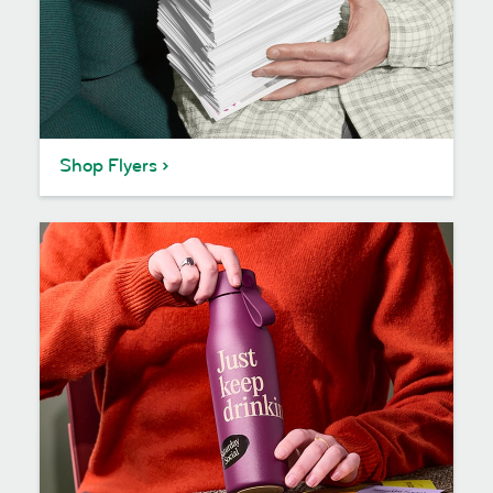
Shop Flyers