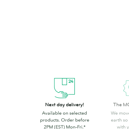
brand can’t go
Shop Stickers & Labels
Next
The
Next day delivery!
The M
day
MOO
Available on selected
We move
delivery!
promise
products. Order before
earth so
2PM (EST) Mon–Fri.*
with 