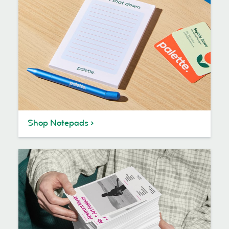
Shop Notepads