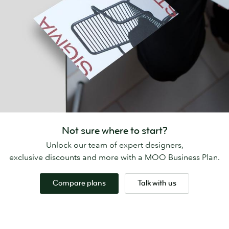
Not sure where to start?
Unlock our team of expert designers,
exclusive discounts and more with a MOO Business Plan.
Compare plans
Talk with us