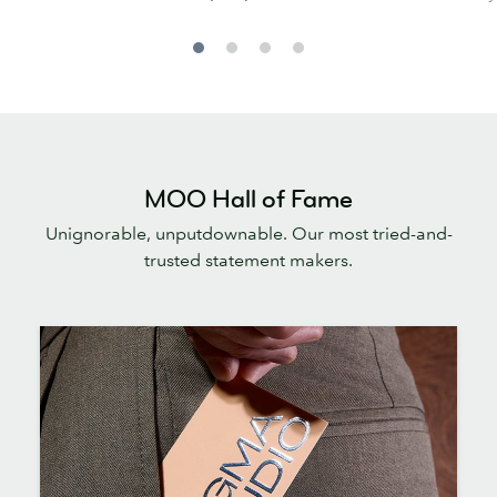
MOO Hall of Fame
Unignorable, unputdownable. Our most tried-and-
trusted statement makers.