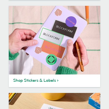
Shop Stickers & Labels