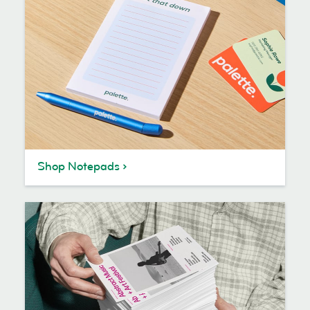
Shop Notepads