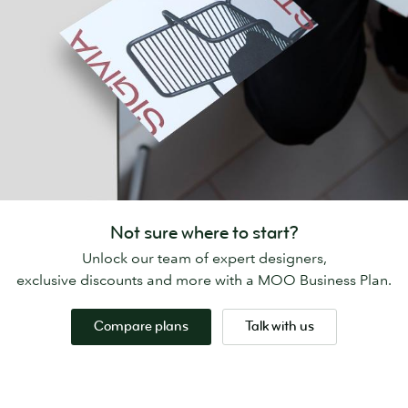
Not sure where to start?
Unlock our team of expert designers,
exclusive discounts and more with a MOO Business Plan.
Compare plans
Talk with us