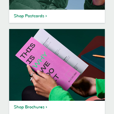
Shop Postcards
Shop Brochures