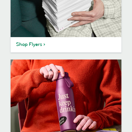
Shop Flyers