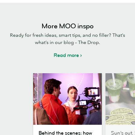
More MOO inspo
Ready for fresh ideas, smart tips, and no filler? That’s
what’s in our blog – The Drop.
Read more
Behind
Sun’s
Behind the scenes: how
Sun’s out, 