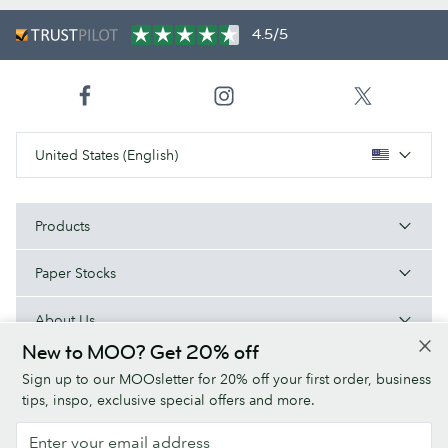
4.5/5
United States (English)
Products
Paper Stocks
About Us
New to MOO? Get 20% off
Help
Sign up to our MOOsletter for 20% off your first order, business
tips, inspo, exclusive special offers and more.