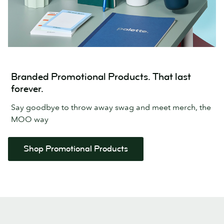
Branded Promotional Products. That last
forever.
Say goodbye to throw away swag and meet merch, the
MOO way
Shop Promotional Products