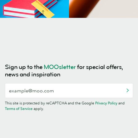
Sign up to the
MOOsletter
for special offers,
news and inspiration
This site is protected by reCAPTCHA and the Google
Privacy Policy
and
Terms of Service
apply.