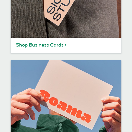
Shop Business Cards