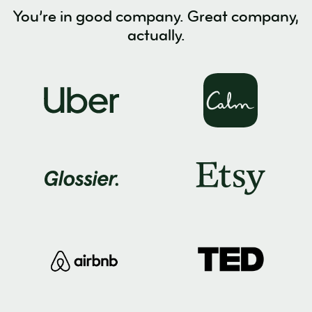
You’re in good company. Great company,
actually.