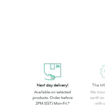
brand can’t go
Shop Stickers & Labels
Next
The
Next day delivery!
The M
day
MOO
Available on selected
We move
delivery!
promise
products. Order before
earth so
2PM (EST) Mon–Fri.*
with 