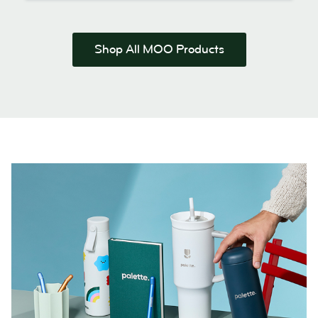
Shop All MOO Products