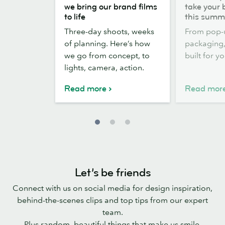
the
out,
we bring our brand films
take your 
scenes:
Stickers
to life
this summ
how
out:
Three-day shoots, weeks
From pop-
we
take
of planning. Here’s how
packaging, 
bring
your
we go from concept, to
built for y
our
brand
lights, camera, action.
brand
outside
films
this
Read more
Read mor
to
summer
life
Let’s be friends
Connect with us on social media for design inspiration,
behind-the-scenes clips and top tips from our expert
team.
Plus random, beautiful things that make us smile.