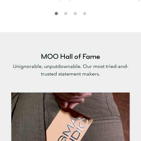
MOO Hall of Fame
Unignorable, unputdownable. Our most tried-and-
trusted statement makers.