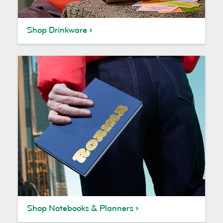
Shop Drinkware
Shop Notebooks & Planners