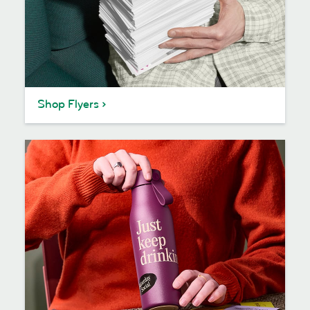
Shop Flyers