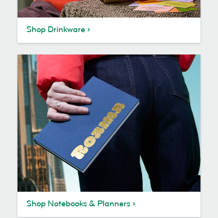
Shop Drinkware
Shop Notebooks & Planners