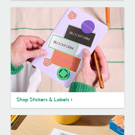
Shop Stickers & Labels