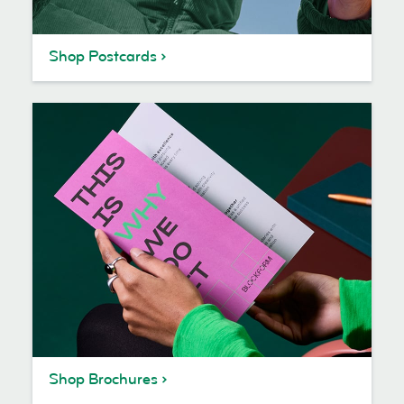
Shop Postcards
Shop Brochures