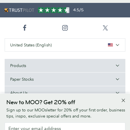
4.5/5
United States (English)
Products
Paper Stocks
About Us
New to MOO? Get 20% off
Help
Sign up to our MOOsletter for 20% off your first order, business
tips, inspo, exclusive special offers and more.