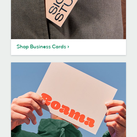
Shop Business Cards