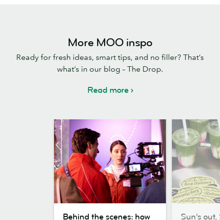
More MOO inspo
Ready for fresh ideas, smart tips, and no filler? That’s
what’s in our blog – The Drop.
Read more
Behind
Sun’s
Behind the scenes: how
Sun’s out, 