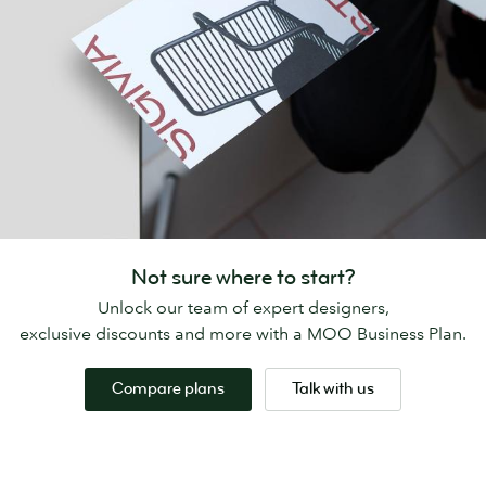
Not sure where to start?
Unlock our team of expert designers,
exclusive discounts and more with a MOO Business Plan.
Compare plans
Talk with us