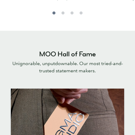
MOO Hall of Fame
Unignorable, unputdownable. Our most tried-and-
trusted statement makers.