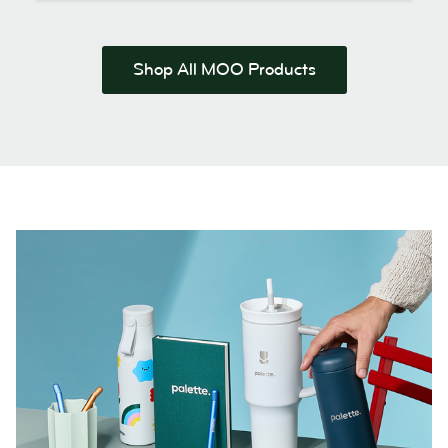
Shop All MOO Products