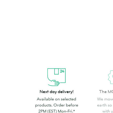
brand can’t go
Shop Stickers & Labels
Next
The
Next day delivery!
The M
day
MOO
Available on selected
We move
delivery!
promise
products. Order before
earth so
2PM (EST) Mon–Fri.*
with 