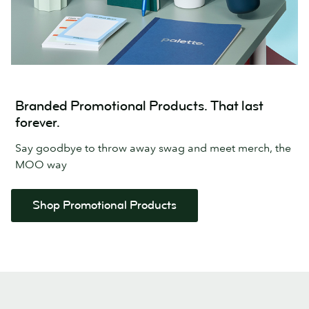
Branded Promotional Products. That last
forever.
Say goodbye to throw away swag and meet merch, the
MOO way
Shop Promotional Products