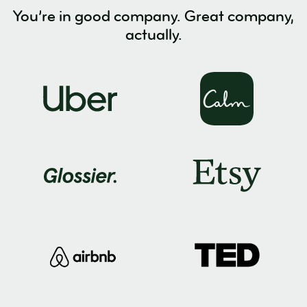
You’re in good company. Great company,
actually.