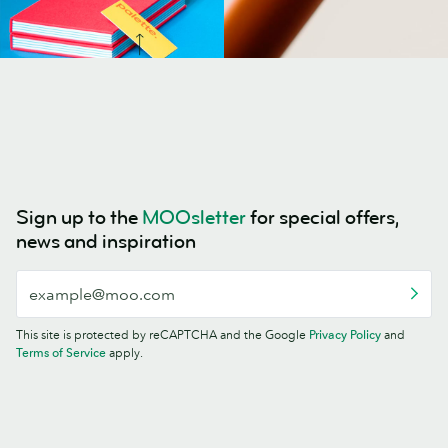
Sign up to the
MOOsletter
for special offers,
news and inspiration
This site is protected by reCAPTCHA and the Google
Privacy Policy
and
Terms of Service
apply.