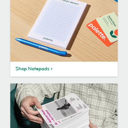
Shop Notepads