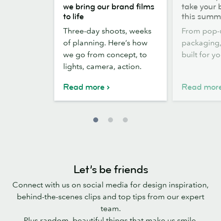
the
out,
we bring our brand films
take your 
scenes:
Stickers
to life
this summ
how
out:
Three-day shoots, weeks
From pop-
we
take
of planning. Here’s how
packaging, 
bring
your
we go from concept, to
built for y
our
brand
lights, camera, action.
brand
outside
films
this
Read more
Read mor
to
summer
life
Let’s be friends
Connect with us on social media for design inspiration,
behind-the-scenes clips and top tips from our expert
team.
Plus random, beautiful things that make us smile.