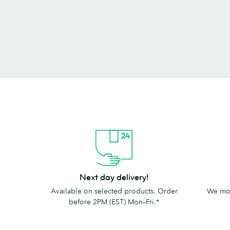
Next
The
Next day delivery!
day
MOO
Available on selected products. Order
We mov
delivery!
promise
before 2PM (EST) Mon–Fri.*