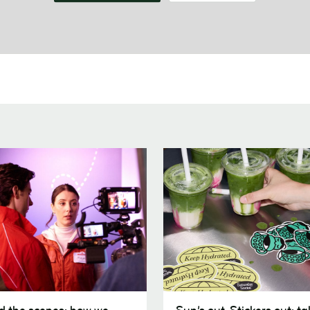
Sun’s