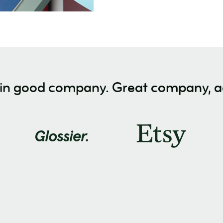
 in good company. Great company, ac