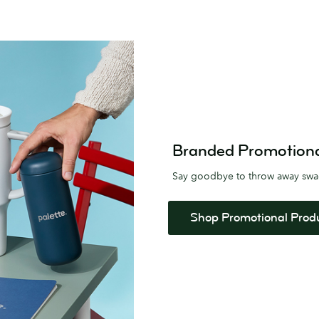
Branded Promotional 
Say goodbye to throw away sw
Shop Promotional Prod