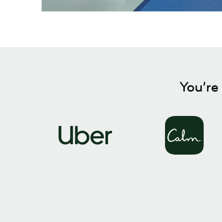
You’re