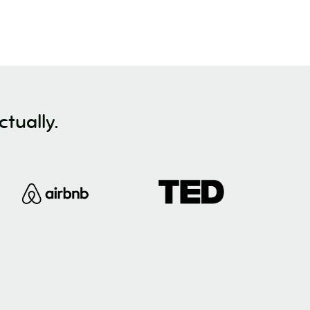
tually.