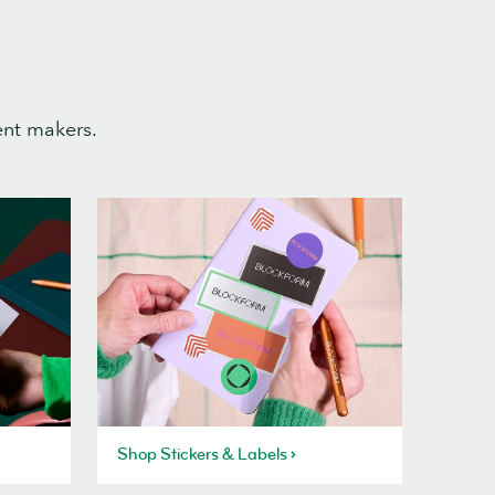
ent makers.
Shop Stickers & Labels