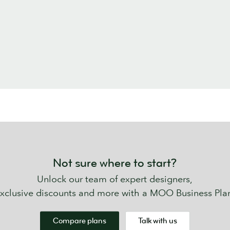
Not sure where to start?
Unlock our team of expert designers,
xclusive discounts and more with a MOO Business Pla
Compare plans
Talk with us