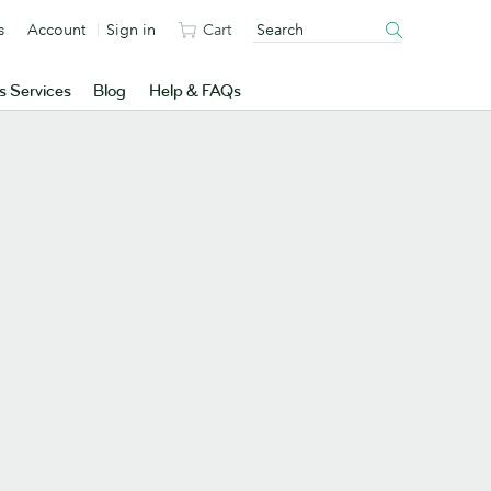
s
Account
Sign in
Cart
s Services
Blog
Help & FAQs