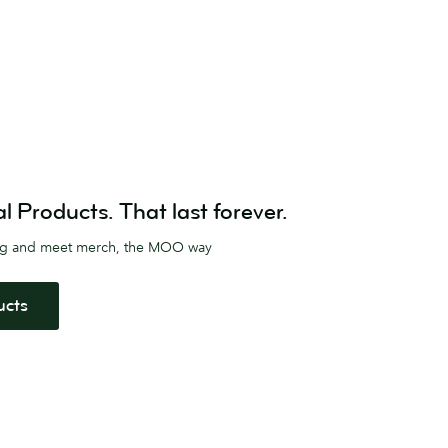
Products. That last forever.
ag and meet merch, the MOO way
ucts