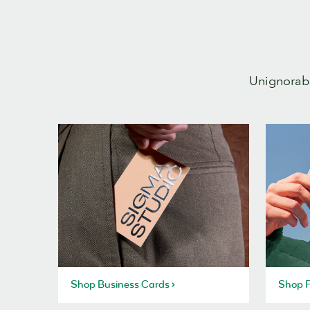
Unignorabl
Shop Business Cards
Shop P