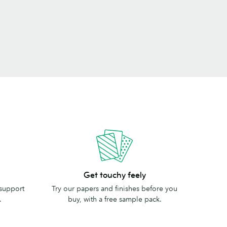
Get
Get touchy feely
touchy
 support
Try our papers and finishes before you
feely
.
buy, with a free sample pack.