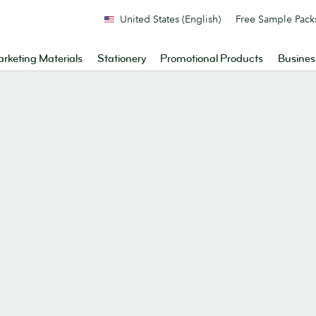
United States (English)
Free Sample Pack
rketing Materials
Stationery
Promotional Products
Busines
.