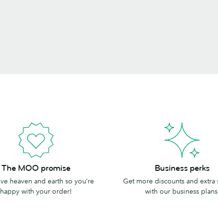
Business
The MOO promise
Business perks
perks
e heaven and earth so you’re
Get more discounts and extra
happy with your order!
with our business plans