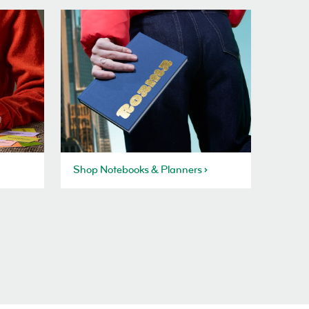
Shop Notebooks & Planners