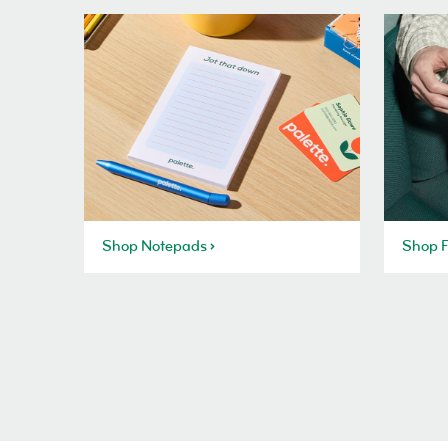
Shop Notepads
Shop F