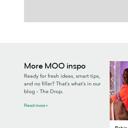
More MOO inspo
Ready for fresh ideas, smart tips,
and no filler? That’s what’s in our
blog – The Drop.
Read more
Behind