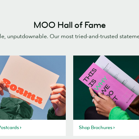
MOO Hall of Fame
e, unputdownable. Our most tried-and-trusted statem
ostcards
Shop Brochures