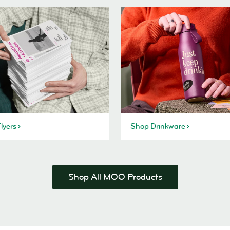
lyers
Shop Drinkware
Shop All MOO Products