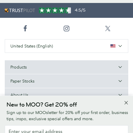
4.5/5
United States (English)
Products
Paper Stocks
About Us
New to MOO? Get 20% off
Help
Sign up to our MOOsletter for 20% off your first order, business
tips, inspo, exclusive special offers and more.