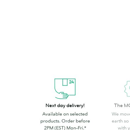
brand can’t go
Shop Stickers & Labels
Next
The
Next day delivery!
The M
day
MOO
Available on selected
We move
delivery!
promise
products. Order before
earth so
2PM (EST) Mon–Fri.*
with 