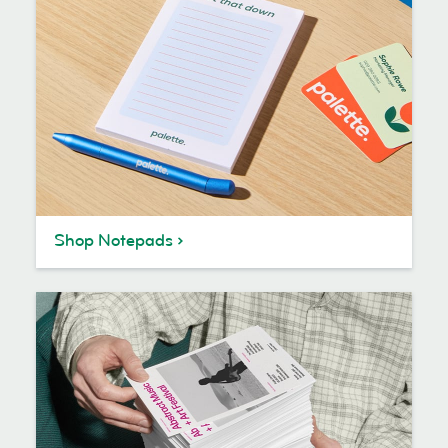
Shop Notepads