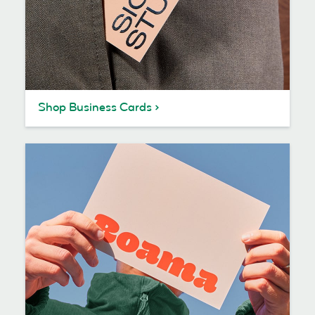
Shop Business Cards