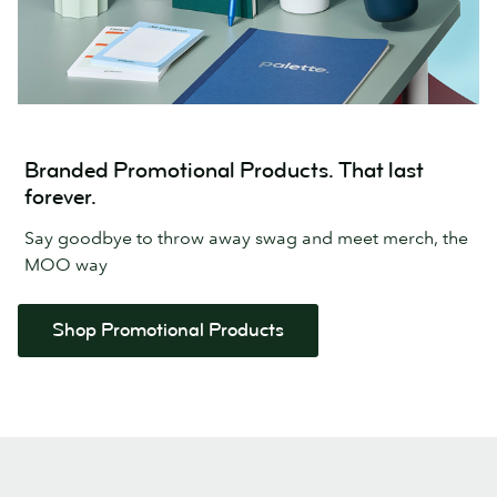
Branded Promotional Products. That last
forever.
Say goodbye to throw away swag and meet merch, the
MOO way
Shop Promotional Products