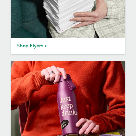
Shop Flyers