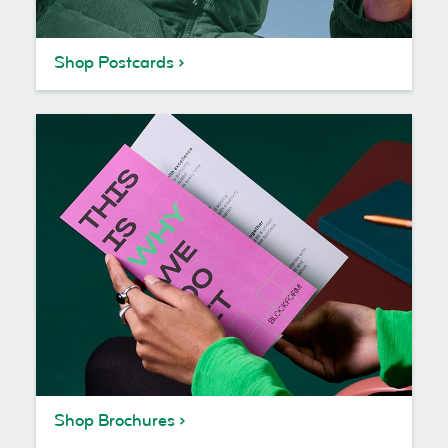
Shop Postcards
Shop Brochures