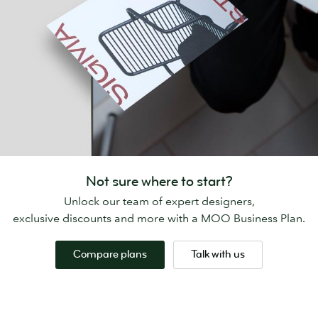
Not sure where to start?
Unlock our team of expert designers,
exclusive discounts and more with a MOO Business Plan.
Compare plans
Talk with us