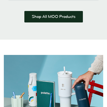
Shop All MOO Products