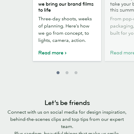
the
out,
we bring our brand films
take your 
scenes:
Stickers
to life
this summ
how
out:
Three-day shoots, weeks
From pop-
we
take
of planning. Here’s how
packaging, 
bring
your
we go from concept, to
built for y
our
brand
lights, camera, action.
brand
outside
films
this
Read more
Read mor
to
summer
life
Let’s be friends
Connect with us on social media for design inspiration,
behind-the-scenes clips and top tips from our expert
team.
Plus random, beautiful things that make us smile.