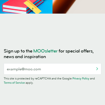
Sign up to the
MOOsletter
for special offers,
news and inspiration
This site is protected by reCAPTCHA and the Google
Privacy Policy
and
Terms of Service
apply.