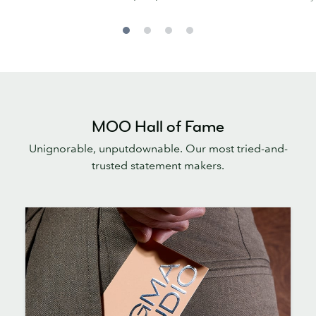
MOO Hall of Fame
Unignorable, unputdownable. Our most tried-and-
trusted statement makers.