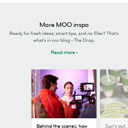
More MOO inspo
Ready for fresh ideas, smart tips, and no filler? That’s
what’s in our blog – The Drop.
Read more
Behind
Sun’s
Behind the scenes: how
Sun’s out, 