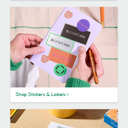
Shop Stickers & Labels