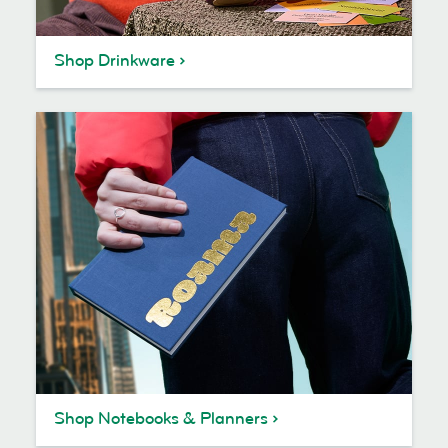
Shop Drinkware
Shop Notebooks & Planners