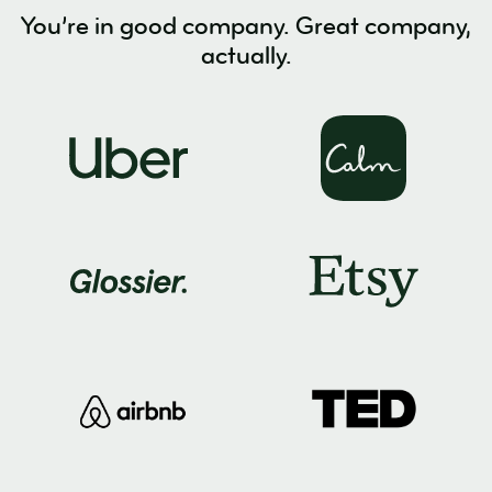
You’re in good company. Great company,
actually.