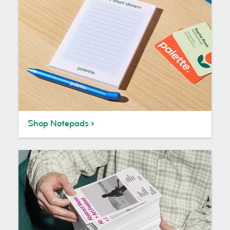
Shop Notepads