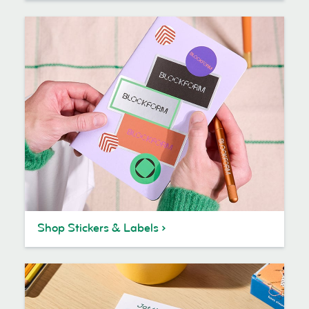
Shop Stickers & Labels