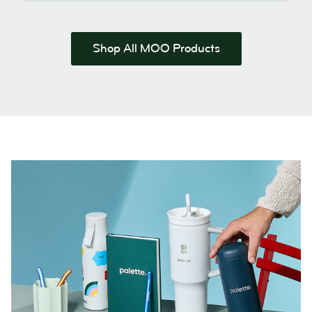
Shop All MOO Products