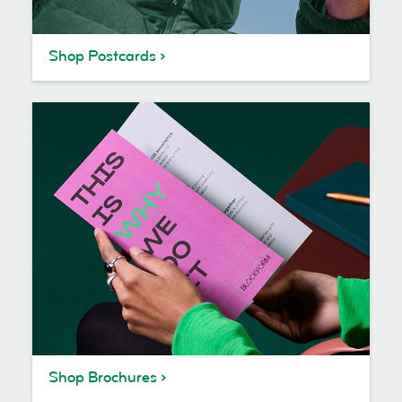
Shop Postcards
Shop Brochures