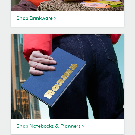
Shop Drinkware
Shop Notebooks & Planners