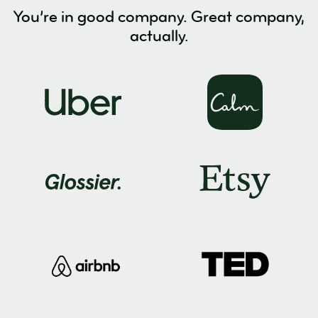
You’re in good company. Great company,
actually.