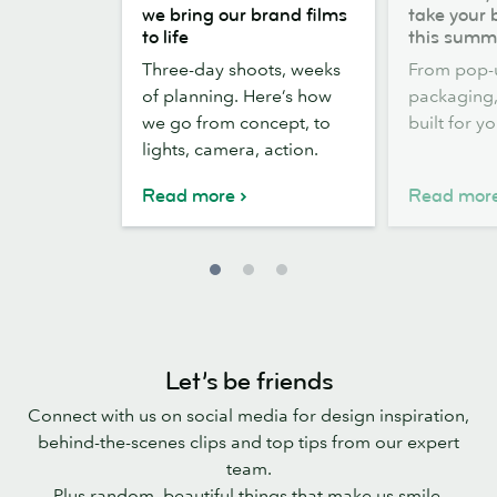
the
out,
we bring our brand films
take your 
scenes:
Stickers
to life
this summ
how
out:
Three-day shoots, weeks
From pop-
we
take
of planning. Here’s how
packaging, 
bring
your
we go from concept, to
built for y
our
brand
lights, camera, action.
brand
outside
films
this
Read more
Read mor
to
summer
life
Let’s be friends
Connect with us on social media for design inspiration,
behind-the-scenes clips and top tips from our expert
team.
Plus random, beautiful things that make us smile.