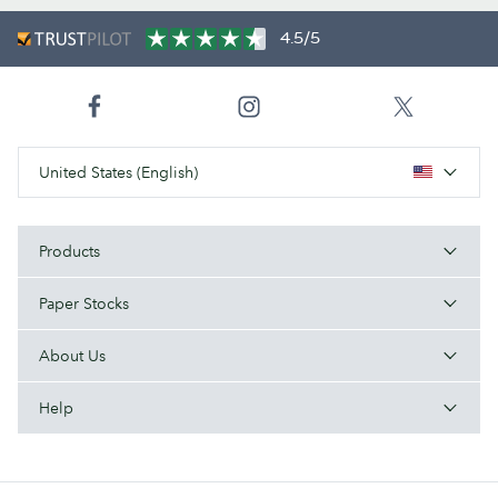
4.5/5
United States (English)
Products
Paper Stocks
About Us
Help