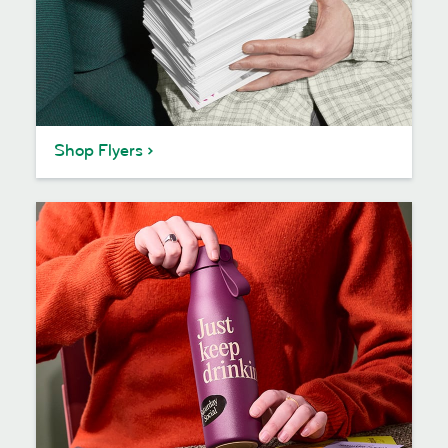
Shop Flyers