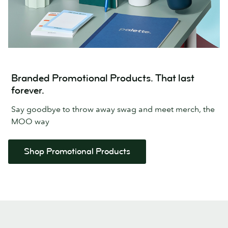
Branded Promotional Products. That last
forever.
Say goodbye to throw away swag and meet merch, the
MOO way
Shop Promotional Products