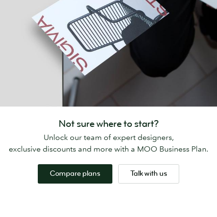
Not sure where to start?
Unlock our team of expert designers,
exclusive discounts and more with a MOO Business Plan.
Compare plans
Talk with us