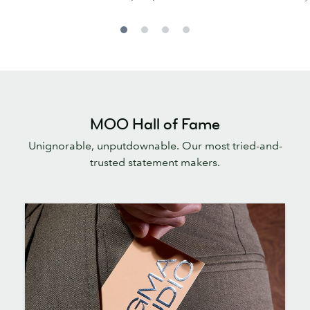
MOO Hall of Fame
Unignorable, unputdownable. Our most tried-and-
trusted statement makers.