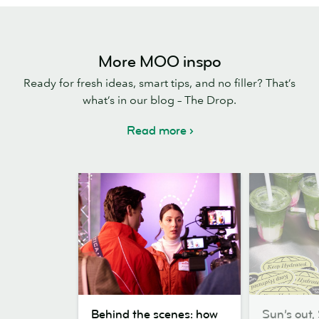
More MOO inspo
Ready for fresh ideas, smart tips, and no filler? That’s
what’s in our blog – The Drop.
Read more
Behind
Sun’s
Behind the scenes: how
Sun’s out, 