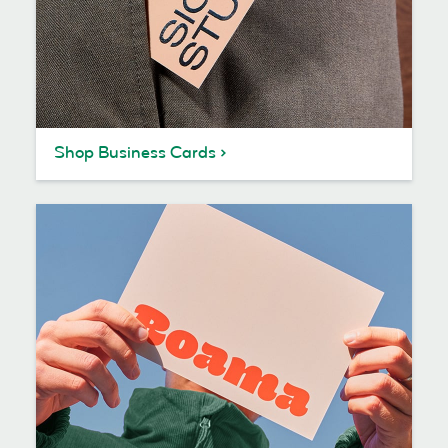
Shop Business Cards