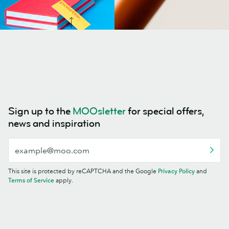
Sign up to the
MOOsletter
for special offers,
news and inspiration
This site is protected by reCAPTCHA and the Google
Privacy Policy
and
Terms of Service
apply.