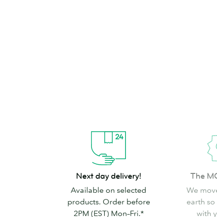
brand can’t go
Shop Stickers & Labels
Next
The
Next day delivery!
The M
day
MOO
Available on selected
We move
delivery!
promise
products. Order before
earth so
2PM (EST) Mon–Fri.*
with 