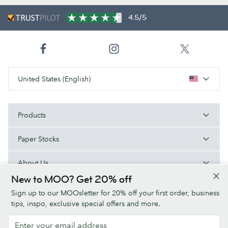
4.5/5
United States (English)
Products
Paper Stocks
About Us
New to MOO? Get 20% off
Help
Sign up to our MOOsletter for 20% off your first order, business
tips, inspo, exclusive special offers and more.