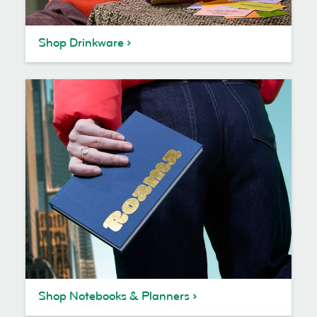
Shop Drinkware
Shop Notebooks & Planners