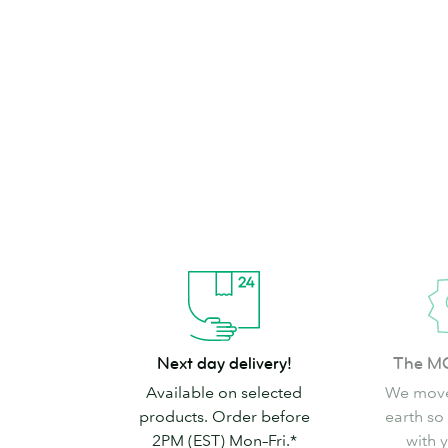
brand can’t go
Shop Stickers & Labels
Next
The
Next day delivery!
The M
day
MOO
Available on selected
We move
delivery!
promise
products. Order before
earth so
2PM (EST) Mon–Fri.*
with 