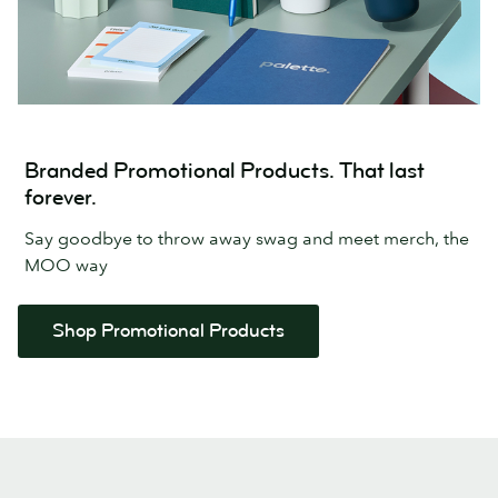
Branded Promotional Products. That last
forever.
Say goodbye to throw away swag and meet merch, the
MOO way
Shop Promotional Products