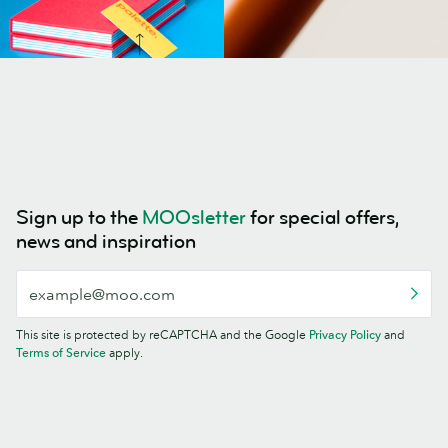
Sign up to the
MOOsletter
for special offers,
news and inspiration
This site is protected by reCAPTCHA and the Google
Privacy Policy
and
Terms of Service
apply.