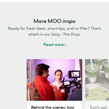
More MOO inspo
Ready for fresh ideas, smart tips, and no filler? That’s
what’s in our blog – The Drop.
Read more
Behind
Sun’s
Behind the scenes: how
Sun’s out, 