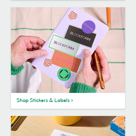
Shop Stickers & Labels