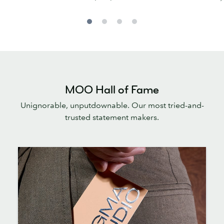
MOO Hall of Fame
Unignorable, unputdownable. Our most tried-and-
trusted statement makers.