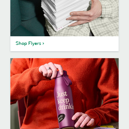
Shop Flyers