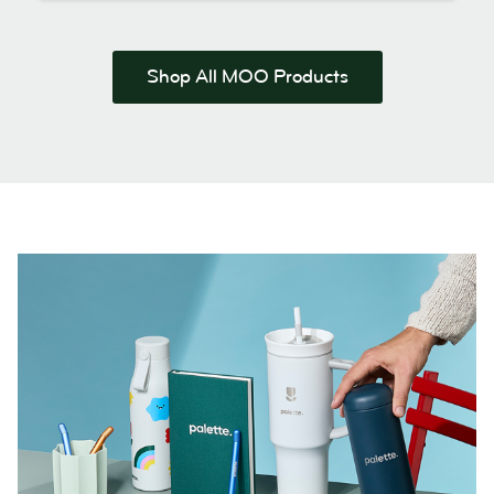
Shop All MOO Products