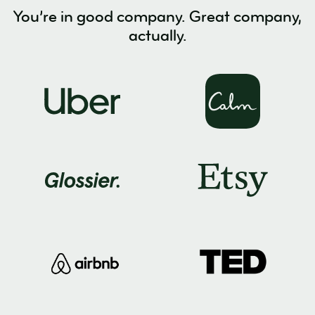
You’re in good company. Great company,
actually.