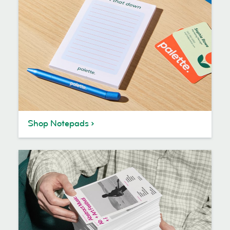
Shop Notepads