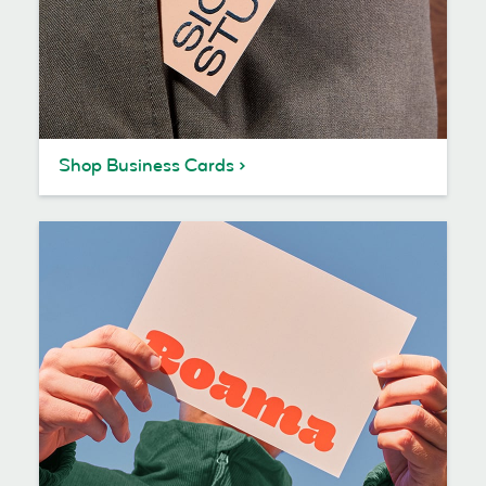
Shop Business Cards