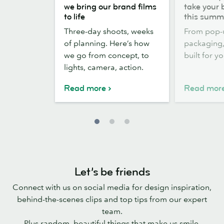
the
out,
we bring our brand films
take your 
scenes:
Stickers
to life
this summ
how
out:
Three-day shoots, weeks
From pop-
we
take
of planning. Here’s how
packaging, 
bring
your
we go from concept, to
built for y
our
brand
lights, camera, action.
brand
outside
films
this
Read more
Read mor
to
summer
life
Let’s be friends
Connect with us on social media for design inspiration,
behind-the-scenes clips and top tips from our expert
team.
Plus random, beautiful things that make us smile.