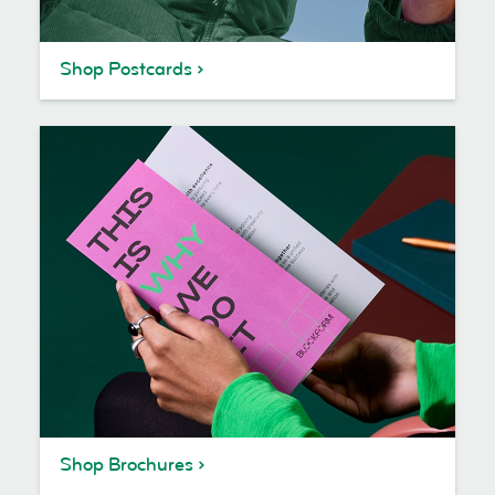
Shop Postcards
Shop Brochures