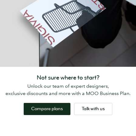
Not sure where to start?
Unlock our team of expert designers,
exclusive discounts and more with a MOO Business Plan.
Compare plans
Talk with us